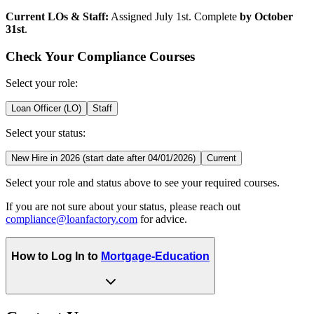
Current LOs & Staff:
Assigned July 1st. Complete
by October
31st
.
Check Your Compliance Courses
Select your role:
Loan Officer (LO)
Staff
Select your status:
New Hire in 2026 (start date after 04/01/2026)
Current
Select your role and status above to see your required courses.
If you are not sure about your status, please reach out
compliance@loanfactory.com
for advice.
How to Log In to
Mortgage-Education