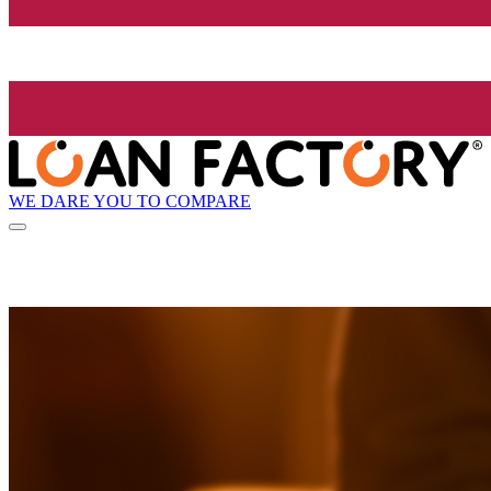
WE DARE YOU TO COMPARE