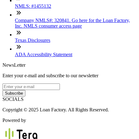
NMLS: #1455132
Company NMLS#: 320841. Go here for the Loan Factory,
Inc. NMLS consumer access page
Texas Disclosures
ADA Accessibility Statement
NewsLetter
Enter your e-mail and subscribe to our newsletter
Subscribe
SOCIALS
Copyright © 2025 Loan Factory. All Rights Reserved.
Powered by