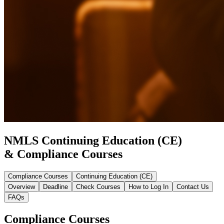
NMLS Continuing Education (CE)
& Compliance Courses
Compliance Courses
Continuing Education (CE)
Overview
Deadline
Check Courses
How to Log In
Contact Us
FAQs
Compliance Courses