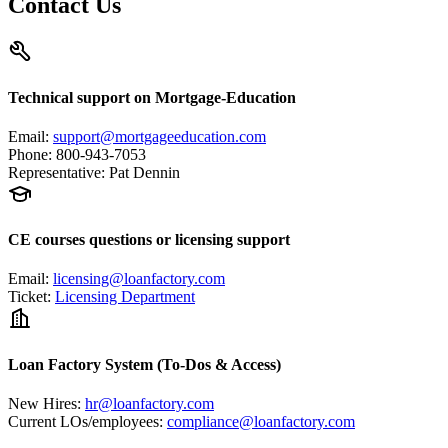
Contact Us
Technical support on Mortgage-Education
Email
:
support@mortgageeducation.com
Phone
:
800-943-7053
Representative
:
Pat Dennin
CE courses questions or licensing support
Email
:
licensing@loanfactory.com
Ticket
:
Licensing Department
Loan Factory System (To-Dos & Access)
New Hires
:
hr@loanfactory.com
Current LOs/employees
:
compliance@loanfactory.com