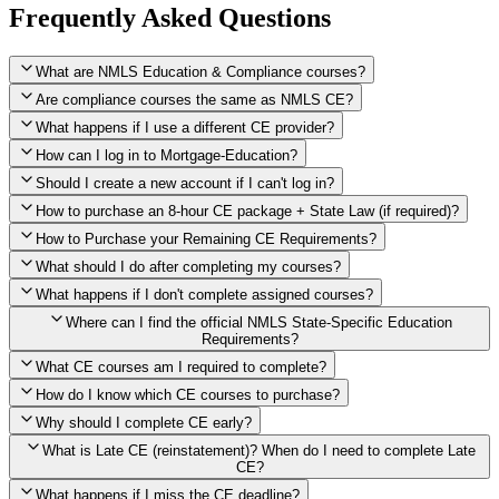
Frequently Asked Questions
What are NMLS Education & Compliance courses?
Are compliance courses the same as NMLS CE?
What happens if I use a different CE provider?
How can I log in to Mortgage-Education?
Should I create a new account if I can't log in?
How to purchase an 8-hour CE package + State Law (if required)?
How to Purchase your Remaining CE Requirements?
Click here to purchase 2026 8-Hour CE package
What should I do after completing my courses?
Once you have completed your initial 2 hours of NMLS CE, you
What happens if I don't complete assigned courses?
will see a button within your student account confirming that these
hours have been credited. To purchase and complete the remaining
Where can I find the official NMLS State-Specific Education
required CE hours, please click on this button.
Requirements?
What CE courses am I required to complete?
How do I know which CE courses to purchase?
NMLS
When the widget window pops up, just select the States in which
State-Specific Education Requirements
Why should I complete CE early?
you're licensed, then click "Continue," and you will automatically
Education Record
What is Late CE (reinstatement)? When do I need to complete Late
be taken to the "Checkout" page with the remaining NMLS Fed CE
CE?
hours needed, as well as your State Specific CE hours. After being
purchased, all necessary CE hours for this year will be loaded into
What happens if I miss the CE deadline?