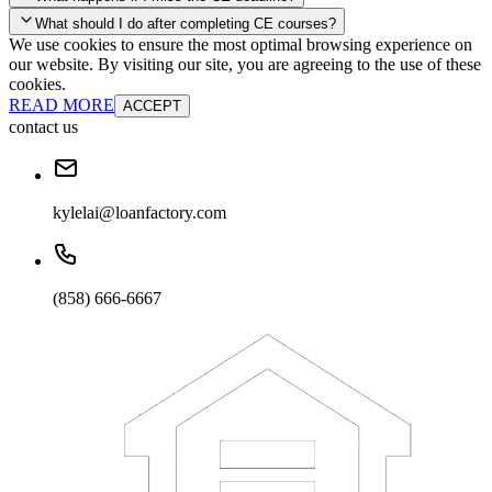
your account and you'll be good to go! Your corporate discounts will
What should I do after completing CE courses?
already be applied.
We use cookies to ensure the most optimal browsing experience on
Late Continuing Education for Prior Year
our website. By visiting our site, you are agreeing to the use of these
Late Continuing Education for Prior Year
Annual Renewal
cookies.
READ MORE
ACCEPT
contact us
kylelai@loanfactory.com
(858) 666-6667