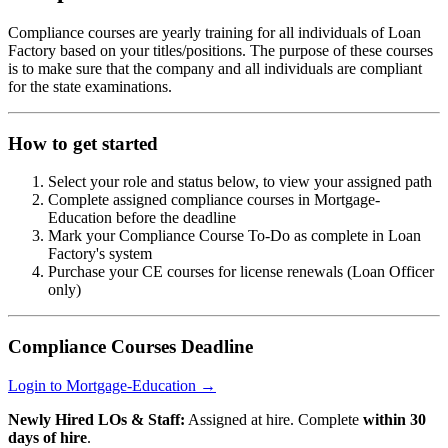
Compliance courses are yearly training for all individuals of Loan
Factory based on your titles/positions. The purpose of these courses
is to make sure that the company and all individuals are compliant
for the state examinations.
How to get started
Select your role and status below, to view your assigned path
Complete assigned compliance courses in Mortgage-
Education before the deadline
Mark your Compliance Course To-Do as complete in Loan
Factory's system
Purchase your CE courses for license renewals (Loan Officer
only)
Compliance Courses Deadline
Login to Mortgage-Education →
Newly Hired LOs & Staff:
Assigned at hire. Complete
within 30
days of hire
.