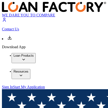
WE DARE YOU TO COMPARE
Contact Us
Download App
Loan Products
Resources
Sign In
Start My Application