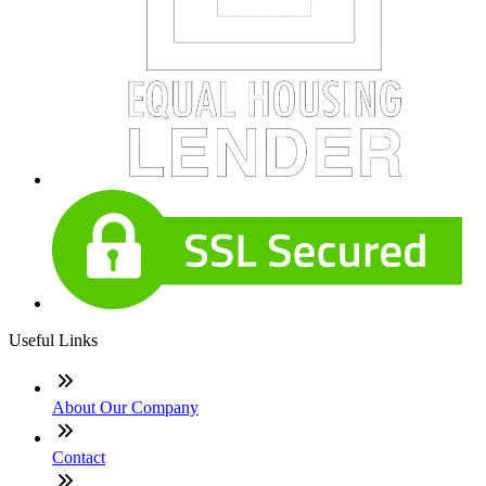
Useful Links
About Our Company
Contact