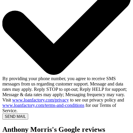
By providing your phone number, you agree to receive SMS
messages from us regarding customer support. Message and data
rates may apply. Reply STOP to opt-out; Reply HELP for support;
Message & data rates may apply; Messaging frequency may vary.
Visit
www.loanfactory.com/privacy
to see our privacy policy and
www.loanfactory.com/terms-and-conditions
for our Terms of
Service.
SEND MAIL
Anthony Morris's Google reviews