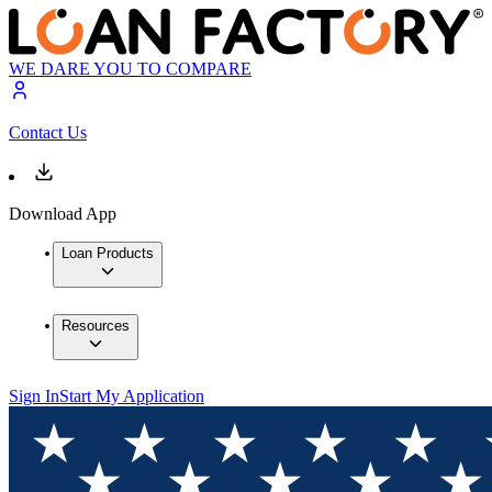
WE DARE YOU TO COMPARE
Contact Us
Download App
Loan Products
Resources
Sign In
Start My Application