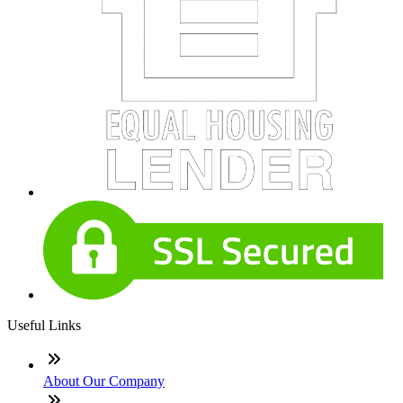
Useful Links
About Our Company