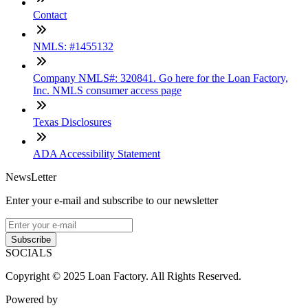
Contact
NMLS: #1455132
Company NMLS#: 320841. Go here for the Loan Factory,
Inc. NMLS consumer access page
Texas Disclosures
ADA Accessibility Statement
NewsLetter
Enter your e-mail and subscribe to our newsletter
Subscribe
SOCIALS
Copyright © 2025 Loan Factory. All Rights Reserved.
Powered by