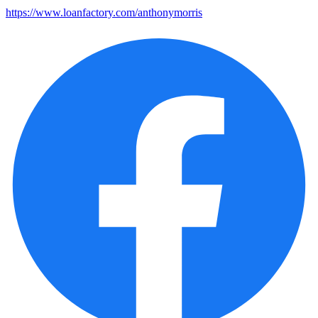
https://www.loanfactory.com/anthonymorris