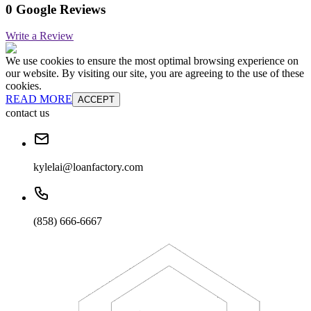
0 Google Reviews
Write a Review
We use cookies to ensure the most optimal browsing experience on
our website. By visiting our site, you are agreeing to the use of these
cookies.
READ MORE
ACCEPT
contact us
kylelai@loanfactory.com
(858) 666-6667