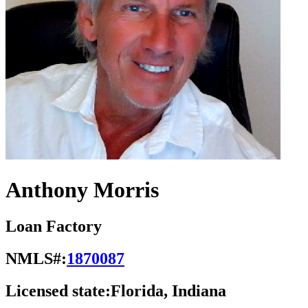
Anthony Morris
Loan Factory
NMLS#:
1870087
Licensed state:
Florida, Indiana