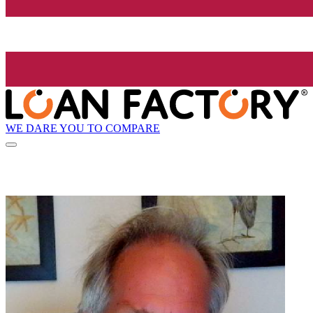
WE DARE YOU TO COMPARE