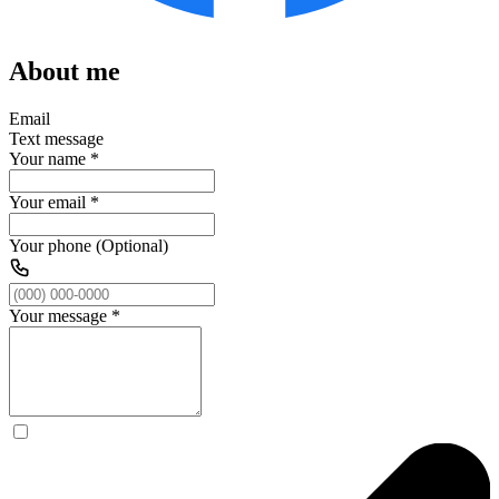
About me
Email
Text message
Your name
*
Your email
*
Your phone (Optional)
Your message
*