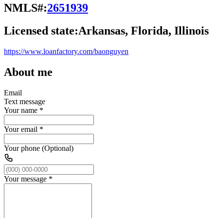
NMLS#:
2651939
Licensed state:
Arkansas, Florida, Illinois
https://www.loanfactory.com/baonguyen
About me
Email
Text message
Your name
*
Your email
*
Your phone (Optional)
Your message
*