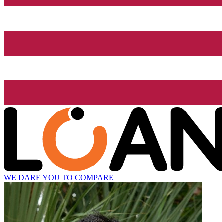
WE DARE YOU TO COMPARE