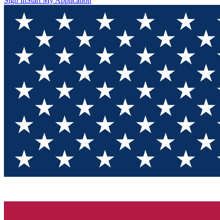
Sign In
Start My Application