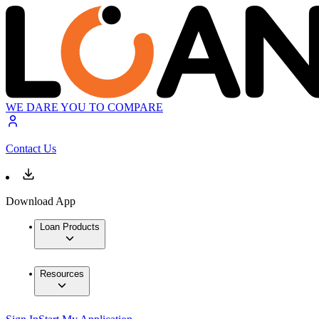
WE DARE YOU TO COMPARE
Contact Us
Download App
Loan Products
Resources