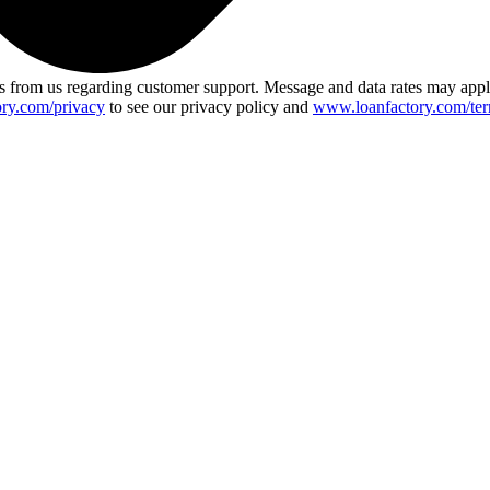
 from us regarding customer support. Message and data rates may app
ry.com/privacy
to see our privacy policy and
www.loanfactory.com/ter