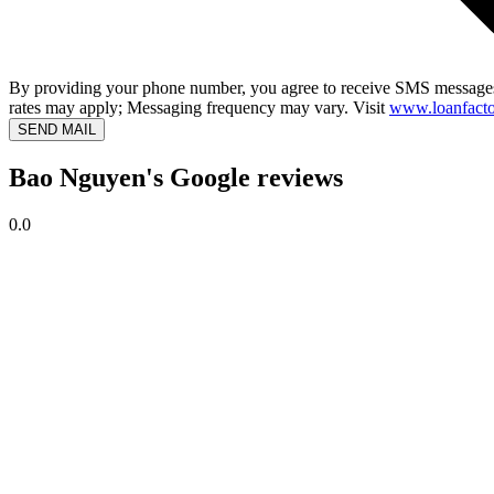
By providing your phone number, you agree to receive SMS messages
rates may apply; Messaging frequency may vary. Visit
www.loanfacto
SEND MAIL
Bao Nguyen's Google reviews
0.0