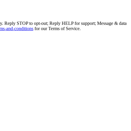
ly. Reply STOP to opt-out; Reply HELP for support; Message & data
ms-and-conditions
for our Terms of Service.