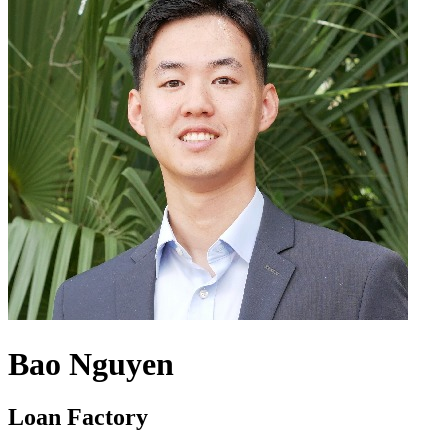
Bao Nguyen
Loan Factory