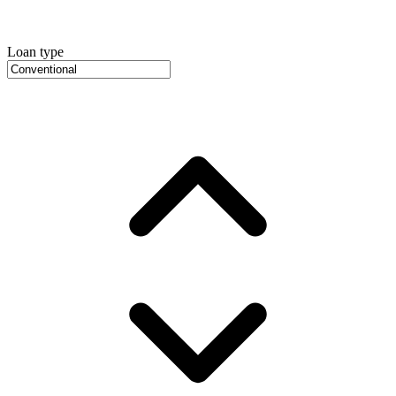
Loan type