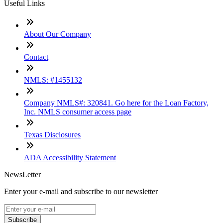
Useful Links
About Our Company
Contact
NMLS: #1455132
Company NMLS#: 320841. Go here for the Loan Factory,
Inc. NMLS consumer access page
Texas Disclosures
ADA Accessibility Statement
NewsLetter
Enter your e-mail and subscribe to our newsletter
Subscribe