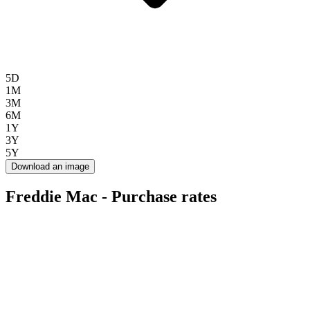
5D
1M
3M
6M
1Y
3Y
5Y
Download an image
Freddie Mac - Purchase rates