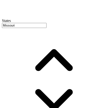
States