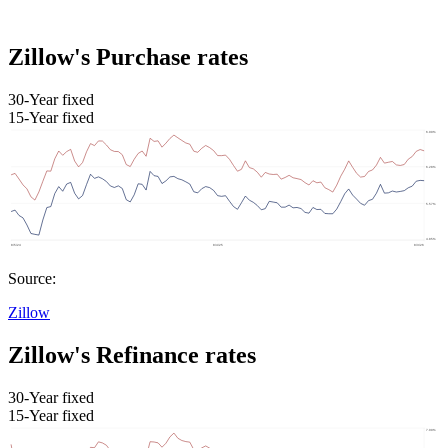
Zillow's Purchase rates
30-Year fixed
15-Year fixed
Source:
Zillow
Zillow's Refinance rates
30-Year fixed
15-Year fixed