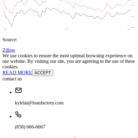
Source:
Zillow
We use cookies to ensure the most optimal browsing experience on
our website. By visiting our site, you are agreeing to the use of these
cookies.
READ MORE
ACCEPT
contact us
kylelai@loanfactory.com
(858) 666-6667