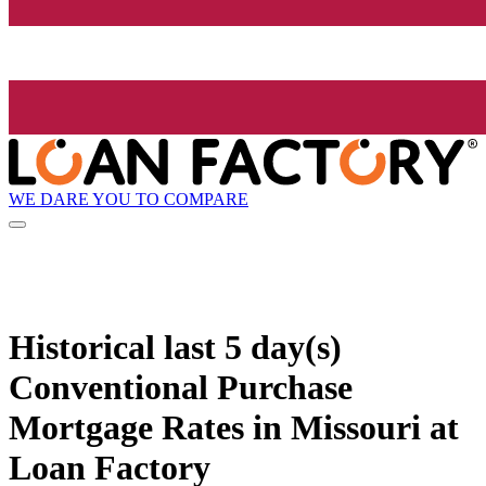
WE DARE YOU TO COMPARE
Historical
last 5 day(s)
Conventional Purchase
Mortgage Rates in Missouri at
Loan Factory