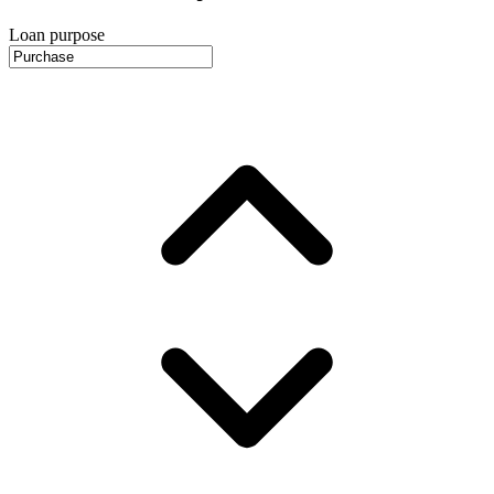
Loan purpose