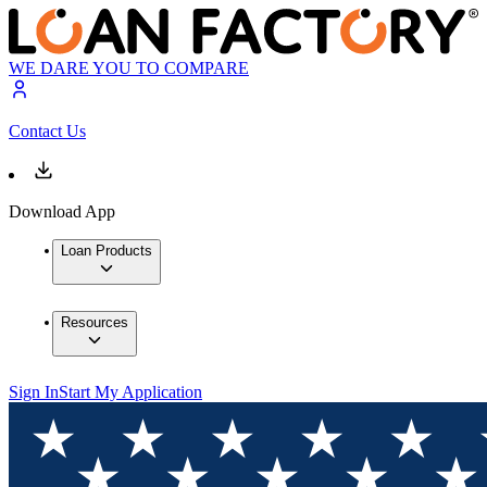
WE DARE YOU TO COMPARE
Contact Us
Download App
Loan Products
Resources
Sign In
Start My Application