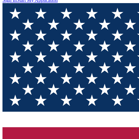
Sign In
Start My Application