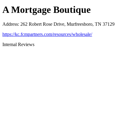
A Mortgage Boutique
Address
:
262 Robert Rose Drive, Murfreesboro, TN 37129
https://kc.fcmpartners.com/resources/wholesale/
Internal Reviews