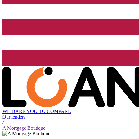
WE DARE YOU TO COMPARE
Our lenders
/
A Mortgage Boutique