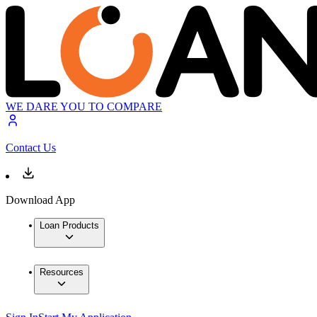
WE DARE YOU TO COMPARE
Contact Us
Download App
Loan Products
Resources