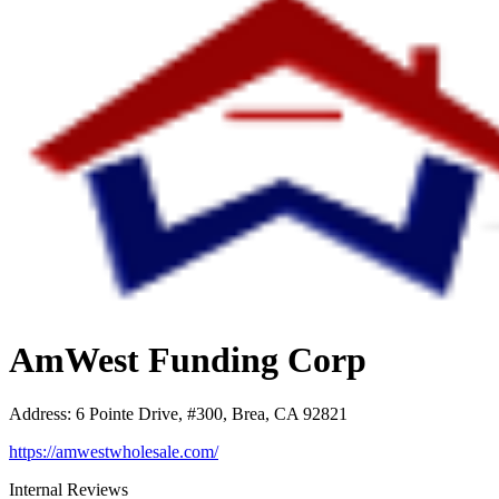
AmWest Funding Corp
Address
:
6 Pointe Drive, #300, Brea, CA 92821
https://amwestwholesale.com/
Internal Reviews