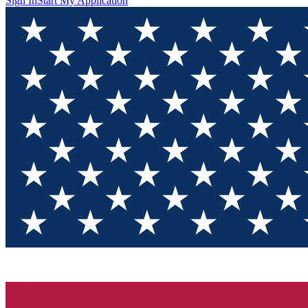
Sign In
Start My Application