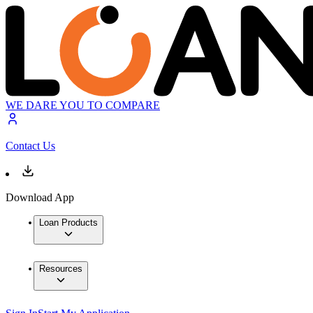
WE DARE YOU TO COMPARE
Contact Us
Download App
Loan Products
Resources