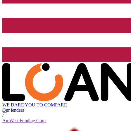
WE DARE YOU TO COMPARE
Our lenders
/
AmWest Funding Corp