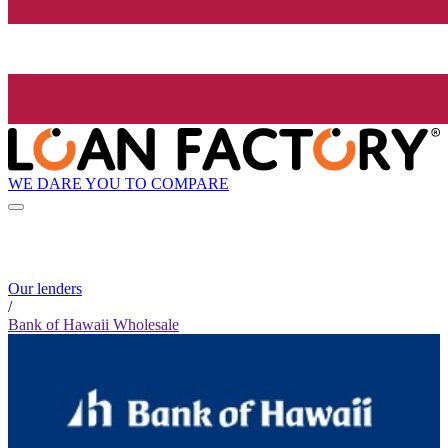
WE DARE YOU TO COMPARE
Our lenders
/
Bank of Hawaii Wholesale