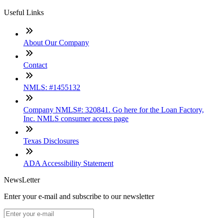
Useful Links
About Our Company
Contact
NMLS: #1455132
Company NMLS#: 320841. Go here for the Loan Factory,
Inc. NMLS consumer access page
Texas Disclosures
ADA Accessibility Statement
NewsLetter
Enter your e-mail and subscribe to our newsletter