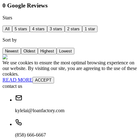
0 Google Reviews
Stars
All
5 stars
4 stars
3 stars
2 stars
1 star
Sort by
Newest
Oldest
Highest
Lowest
We use cookies to ensure the most optimal browsing experience on
our website. By visiting our site, you are agreeing to the use of these
cookies.
READ MORE
ACCEPT
contact us
kylelai@loanfactory.com
(858) 666-6667