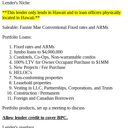
Lender's Niche
**This lender only lends in Hawaii and to loan officers physically
located in Hawaii.**
Saleable: Fannie Mae Conventional Fixed rates and ARMs
Portfolio Loans:
Fixed rates and ARMs
Jumbo loans to $4,000,000
Condotels, Co-Ops, Non-warrantable condos
100% LTV for Owner Occupant Purchase to $1MM
New Projects / Fee Purchase
HELOC's
Non-conforming properties
Leasehold properties
Vesting in LLC, Partnerships, Corporations, and Trusts
Construction / Permanent
Foreign and Canadian Borrowers
Portfolio products, set up a meeting to discuss
Allow lender credit to cover BPC.
Lender's overlays