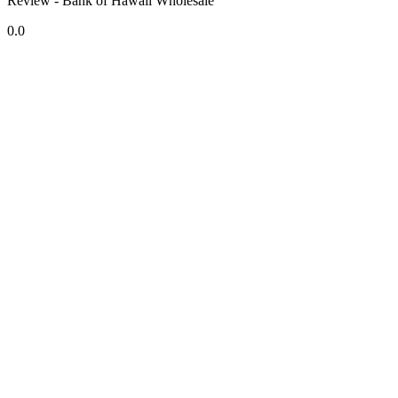
Review - Bank of Hawaii Wholesale
0.0