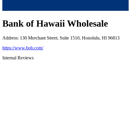
Bank of Hawaii Wholesale
Address
:
130 Merchant Street, Suite 1510, Honolulu, HI 96813
https://www.boh.com/
Internal Reviews