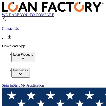
WE DARE YOU TO COMPARE
Contact Us
Download App
Loan Products
Resources
Sign In
Start My Application