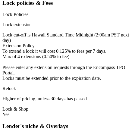
Lock policies & Fees
Lock Policies
Lock extension
Lock cut-off is Hawaii Standard Time Midnight (2:00am PST next
day)
Extension Policy
To extend a lock it will cost 0.125% to fees per 7 days.
Max of 4 extensions (0.50% to fee)
Please enter any extension requests through the Encompass TPO
Portal.
Locks must be extended prior to the expiration date.
Relock
Higher of pricing, unless 30 days has passed.
Lock & Shop
Yes
Lender's niche & Overlays