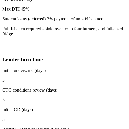
Max DTI 45%
Student loans (deferred) 2% payment of unpaid balance
Full Kitchen required - sink, oven with four burners, and full-sized
fridge
Lender turn time
Initial underwrite (days)
3
CTC conditions review (days)
3
Initial CD (days)
3