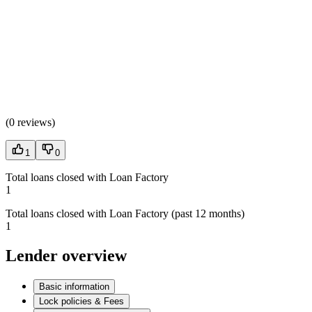
(
0 reviews
)
1
0
Total loans closed with Loan Factory
1
Total loans closed with Loan Factory (past 12 months)
1
Lender overview
Basic information
Lock policies & Fees