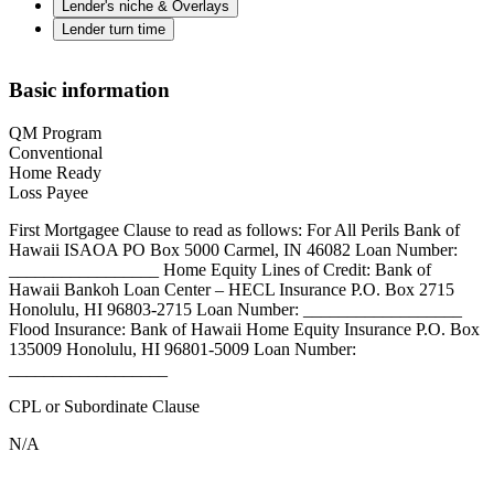
Lender's niche & Overlays
Lender turn time
Basic information
QM Program
Conventional
Home Ready
Loss Payee
First Mortgagee Clause to read as follows: For All Perils Bank of
Hawaii ISAOA PO Box 5000 Carmel, IN 46082 Loan Number:
_________________ Home Equity Lines of Credit: Bank of
Hawaii Bankoh Loan Center – HECL Insurance P.O. Box 2715
Honolulu, HI 96803-2715 Loan Number: __________________
Flood Insurance: Bank of Hawaii Home Equity Insurance P.O. Box
135009 Honolulu, HI 96801-5009 Loan Number:
__________________
CPL or Subordinate Clause
N/A