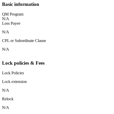
Basic information
QM Program
N/A
Loss Payee
N/A
CPL or Subordinate Clause
N/A
Lock policies & Fees
Lock Policies
Lock extension
N/A
Relock
N/A