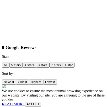
0 Google Reviews
Stars
All
5 stars
4 stars
3 stars
2 stars
1 star
Sort by
Newest
Oldest
Highest
Lowest
We use cookies to ensure the most optimal browsing experience on
our website. By visiting our site, you are agreeing to the use of these
cookies.
READ MORE
ACCEPT