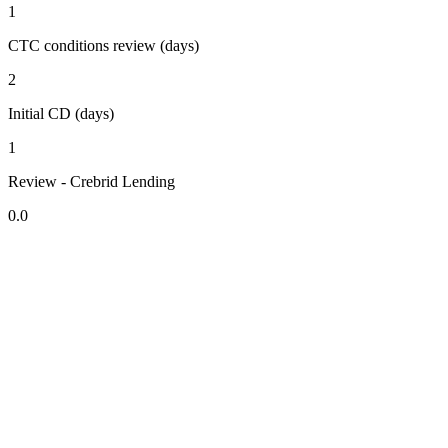
1
CTC conditions review (days)
2
Initial CD (days)
1
Review - Crebrid Lending
0.0