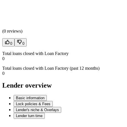
(
0 reviews
)
0
0
Total loans closed with Loan Factory
0
Total loans closed with Loan Factory (past 12 months)
0
Lender overview
Basic information
Lock policies & Fees
Lender's niche & Overlays
Lender turn time