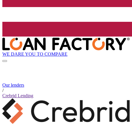
WE DARE YOU TO COMPARE
Our lenders
/
Crebrid Lending