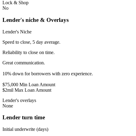
Lock & Shop
No
Lender's niche & Overlays
Lender's Niche
Speed to close, 5 day average.
Reliability to close on time.
Great communication.
10% down for borrowers with zero experience.
$75,000 Min Loan Amount
$2mil Max Loan Amount
Lender's overlays
None
Lender turn time
Initial underwrite (days)