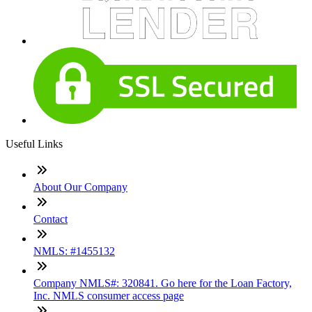
Useful Links
About Our Company
Contact
NMLS: #1455132
Company NMLS#: 320841. Go here for the Loan Factory,
Inc. NMLS consumer access page