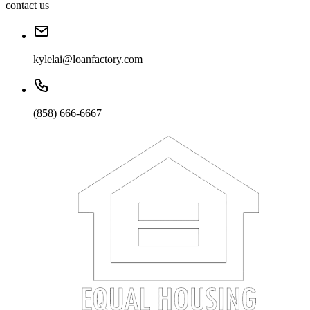
contact us
kylelai@loanfactory.com
(858) 666-6667