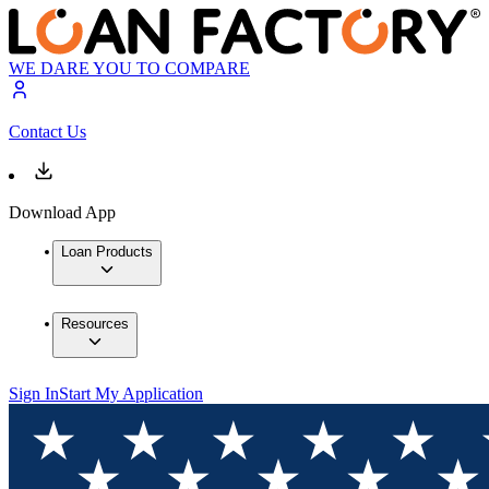
WE DARE YOU TO COMPARE
Contact Us
Download App
Loan Products
Resources
Sign In
Start My Application