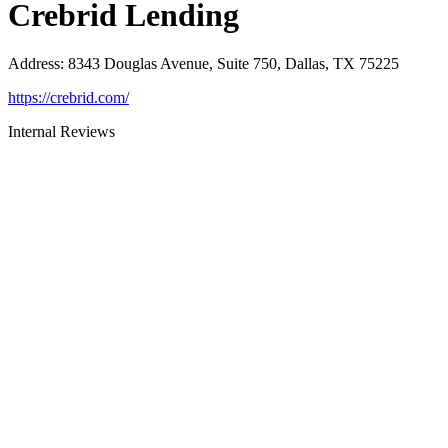
Crebrid Lending
Address
:
8343 Douglas Avenue, Suite 750, Dallas, TX 75225
https://crebrid.com/
Internal Reviews