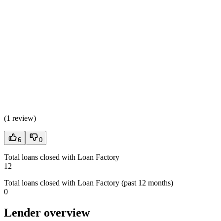
(
1 review
)
6
0
Total loans closed with Loan Factory
12
Total loans closed with Loan Factory (past 12 months)
0
Lender overview