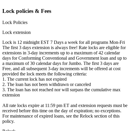
Lock policies & Fees
Lock Policies
Lock extension
Lock is 12 midnight EST 7 Days a week for all programs Mon-Fri
The first 3 days extension is always free! Rate locks are eligible for
extensions in 3-day increments up to a maximum of 42 calendar
days for Conforming Conventional and Government loan and up to
a maximum of 30 calendar days for Jumbo. The first 3 days are
Free, and all subsequent 3-day increments will be offered at cost
provided the lock meets the following criteria:
1. The current lock has not expired
2. The loan has not been withdrawn or canceled
3. The loan has not reached nor will surpass the cumulative max
extension
All rate locks expire at 11:59 pm ET and extension requests must be
received before this time on the day of expiration; no exceptions.
For maintenance of expired loans, see the Relock section of this
policy.