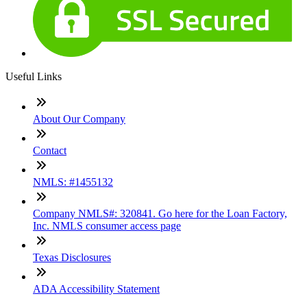
Useful Links
About Our Company
Contact
NMLS: #1455132
Company NMLS#: 320841. Go here for the Loan Factory,
Inc. NMLS consumer access page
Texas Disclosures
ADA Accessibility Statement