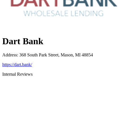
Dart Bank
Address
:
368 South Park Street, Mason, MI 48854
https://dart.bank/
Internal Reviews