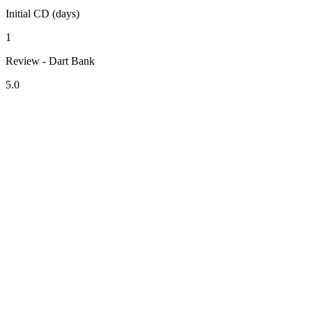
Initial CD (days)
1
Review - Dart Bank
5.0