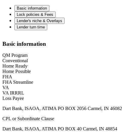
Basic information
Lock policies & Fees
Lender's niche & Overlays
Lender turn time
Basic information
QM Program
Conventional
Home Ready
Home Possible
FHA
FHA Streamline
VA
VA IRRRL
Loss Payee
Dart Bank, ISAOA, ATIMA PO BOX 2056 Carmel, IN 46082
CPL or Subordinate Clause
Dart Bank, ISAOA, ATIMA PO BOX 40 Carmel, IN 48854