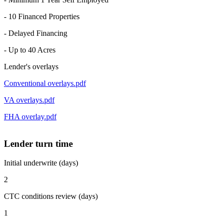
- 10 Financed Properties
- Delayed Financing
- Up to 40 Acres
Lender's overlays
Conventional overlays.pdf
VA overlays.pdf
FHA overlay.pdf
Lender turn time
Initial underwrite (days)
2
CTC conditions review (days)
1