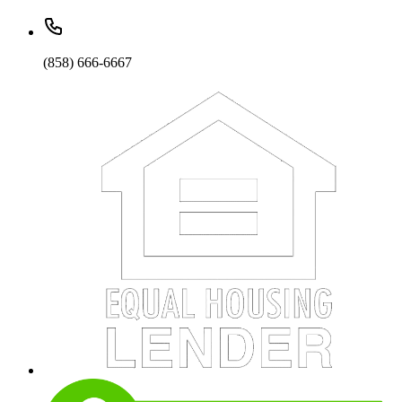
(858) 666-6667