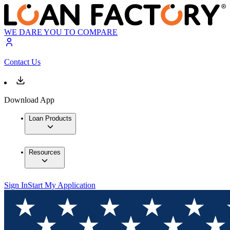
WE DARE YOU TO COMPARE
Contact Us
Download App
Loan Products
Resources
Sign In
Start My Application