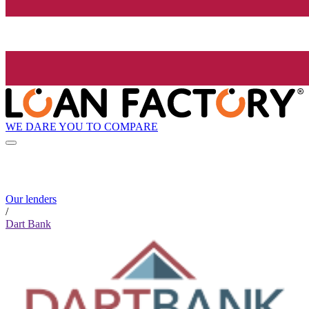
WE DARE YOU TO COMPARE
Our lenders
/
Dart Bank