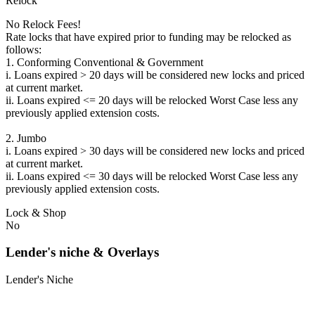
Relock
No Relock Fees!
Rate locks that have expired prior to funding may be relocked as
follows:
1. Conforming Conventional & Government
i. Loans expired > 20 days will be considered new locks and priced
at current market.
ii. Loans expired <= 20 days will be relocked Worst Case less any
previously applied extension costs.
2. Jumbo
i. Loans expired > 30 days will be considered new locks and priced
at current market.
ii. Loans expired <= 30 days will be relocked Worst Case less any
previously applied extension costs.
Lock & Shop
No
Lender's niche & Overlays
Lender's Niche