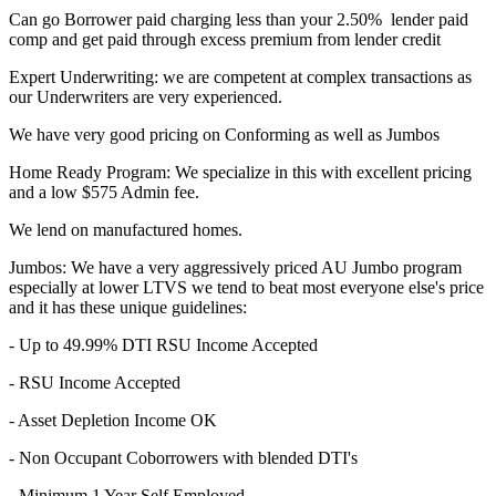
Can go Borrower paid charging less than your 2.50% lender paid
comp and get paid through excess premium from lender credit
Expert Underwriting: we are competent at complex transactions as
our Underwriters are very experienced.
We have very good pricing on Conforming as well as Jumbos
Home Ready Program: We specialize in this with excellent pricing
and a low $575 Admin fee.
We lend on manufactured homes.
Jumbos: We have a very aggressively priced AU Jumbo program
especially at lower LTVS we tend to beat most everyone else's price
and it has these unique guidelines:
- Up to 49.99% DTI RSU Income Accepted
- RSU Income Accepted
- Asset Depletion Income OK
- Non Occupant Coborrowers with blended DTI's
- Minimum 1 Year Self Employed