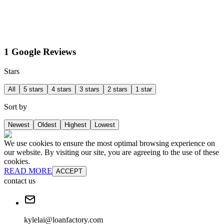
1 Google Reviews
Stars
All
5 stars
4 stars
3 stars
2 stars
1 star
Sort by
Newest
Oldest
Highest
Lowest
We use cookies to ensure the most optimal browsing experience on
our website. By visiting our site, you are agreeing to the use of these
cookies.
READ MORE
ACCEPT
contact us
kylelai@loanfactory.com