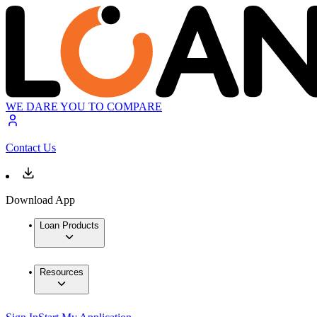
WE DARE YOU TO COMPARE
Contact Us
Download App
Loan Products
Resources