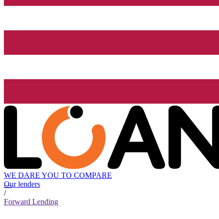
WE DARE YOU TO COMPARE
Our lenders
/
Forward Lending