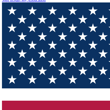
Sign In
Start My Application