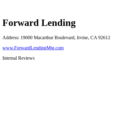
Forward Lending
Address
:
19000 Macarthur Boulevard, Irvine, CA 92612
www.ForwardLendingMtg.com
Internal Reviews