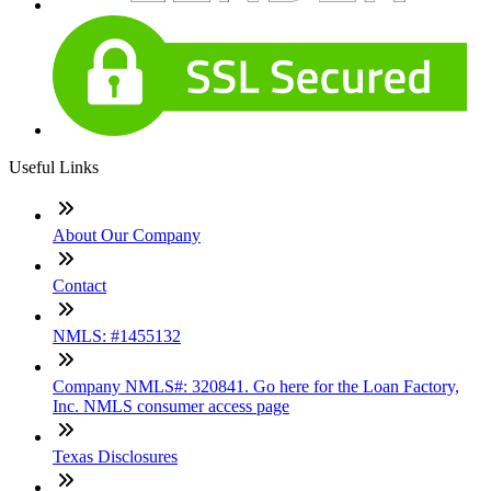
Useful Links
About Our Company
Contact
NMLS: #1455132
Company NMLS#: 320841. Go here for the Loan Factory,
Inc. NMLS consumer access page
Texas Disclosures