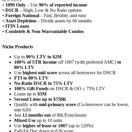
•
1099 Only
– Use
90% of reported income
•
DSCR
– High, Low & No Ratio options
•
Foreign National
– Fast, flexible, and easy
•
Asset Depletion
– Divide assets by 60 months
•
ITIN Loans
•
Condotels & Non-Warrantable Condos
Niche Products
Up to
90% LTV to $2M
100% of STR income
off 1007 (with preferred AMC)
to
80% LTV
Use
highest mid score
across all borrowers for DSCR
FTI to 80% LTV
No-Ratio DSCR to 75% LTV
100% Gift Funds
on DSCR & OO ≤ 75% LTV
Loans up to
$5M
Second Liens up to $750K
Qualify with
mid-primary score
(Co-borrower can be lower,
min 620)
Just
12 months out
of BK/Foreclosure
Mixed-Use
up to 10 units
Use
higher of lease or 1007
(up to 120%)
Full/Alt Doc down to 620 score