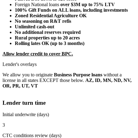
Foreign National loans
over $3M up to 75% LTV
100% Gift Funds on ALL loans, including investments
Zoned Residential Agriculture OK
No seasoning on R&T refis
Unlimited cash-out
No additional reserves required
Rural properties up to 20 acres
Rolling lates OK (up to 3 months)
Allow lender credit to cover BPC.
Lender's overlays
We allow you to originate
Business Purpose loans
without a
license in all states EXCEPT those below.
AZ, ID, MN, ND, NV,
OR, PR, UT, VT
Lender turn time
Initial underwrite (days)
3
CTC conditions review (days)