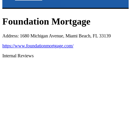
Foundation Mortgage
Address
:
1680 Michigan Avenue, Miami Beach, FL 33139
https://www.foundationmortgage.com/
Internal Reviews