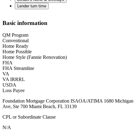
Lender turn time
Basic information
QM Program
Conventional
Home Ready
Home Possible
Home Style (Fannie Renovation)
FHA
FHA Streamline
VA
VA IRRRL
USDA
Loss Payee
Foundation Mortgage Corporation ISAOA/ATIMA 1680 Michigan
Ave, Ste 700 Miami Beach, FL 33139
CPL or Subordinate Clause
N/A