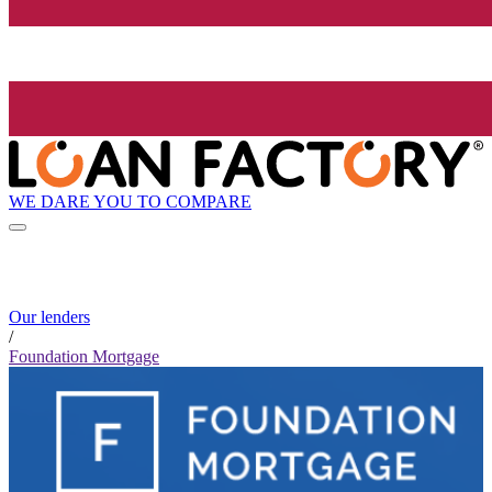
WE DARE YOU TO COMPARE
Our lenders
/
Foundation Mortgage