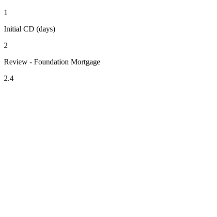
1
Initial CD (days)
2
Review - Foundation Mortgage
2.4