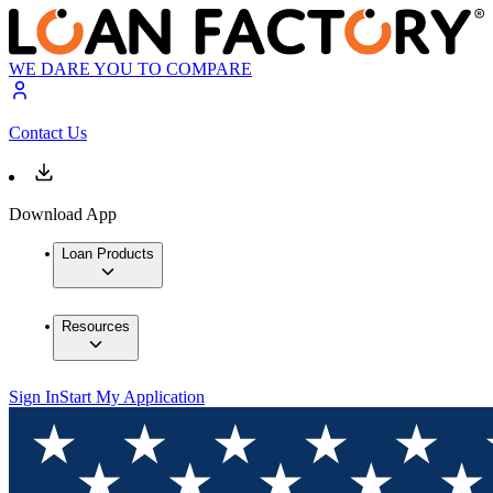
WE DARE YOU TO COMPARE
Contact Us
Download App
Loan Products
Resources
Sign In
Start My Application