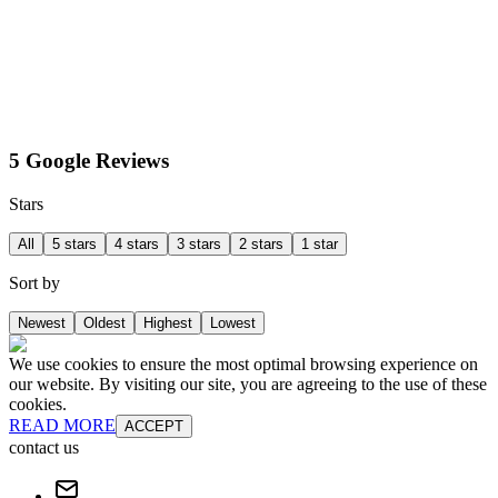
5 Google Reviews
Stars
All
5 stars
4 stars
3 stars
2 stars
1 star
Sort by
Newest
Oldest
Highest
Lowest
We use cookies to ensure the most optimal browsing experience on
our website. By visiting our site, you are agreeing to the use of these
cookies.
READ MORE
ACCEPT
contact us