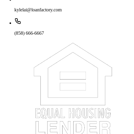
kylelai@loanfactory.com
(858) 666-6667