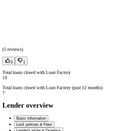
(
5 reviews
)
0
1
Total loans closed with Loan Factory
19
Total loans closed with Loan Factory (past 12 months)
7
Lender overview
Basic information
Lock policies & Fees
Lender's niche & Overlays