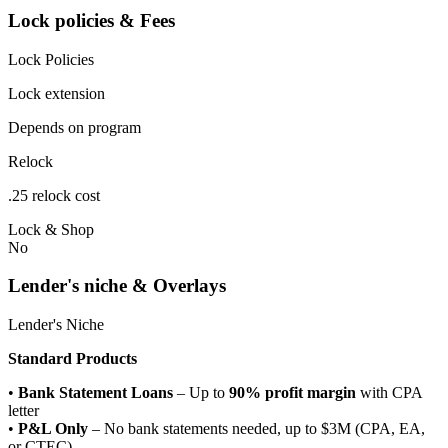
Lock policies & Fees
Lock Policies
Lock extension
Depends on program
Relock
.25 relock cost
Lock & Shop
No
Lender's niche & Overlays
Lender's Niche
Standard Products
•
Bank Statement Loans
– Up to
90% profit margin
with CPA
letter
•
P&L Only
– No bank statements needed, up to $3M (CPA, EA,
or CTEC)