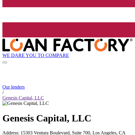
WE DARE YOU TO COMPARE
Our lenders
/
Genesis Capital, LLC
Genesis Capital, LLC
Address
:
15303 Ventura Boulevard, Suite 700, Los Angeles, CA