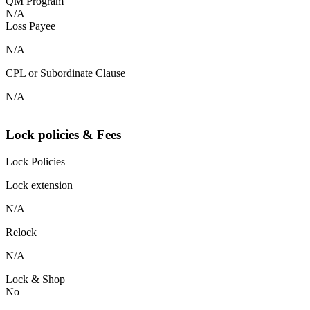
QM Program
N/A
Loss Payee
N/A
CPL or Subordinate Clause
N/A
Lock policies & Fees
Lock Policies
Lock extension
N/A
Relock
N/A
Lock & Shop
No