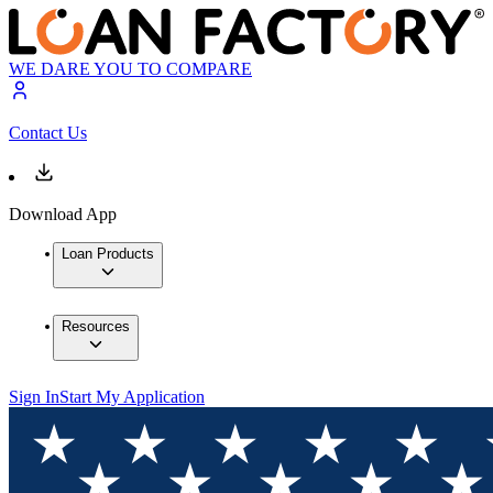
WE DARE YOU TO COMPARE
Contact Us
Download App
Loan Products
Resources
Sign In
Start My Application