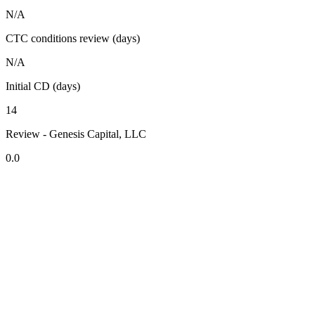
N/A
CTC conditions review (days)
N/A
Initial CD (days)
14
Review - Genesis Capital, LLC
0.0