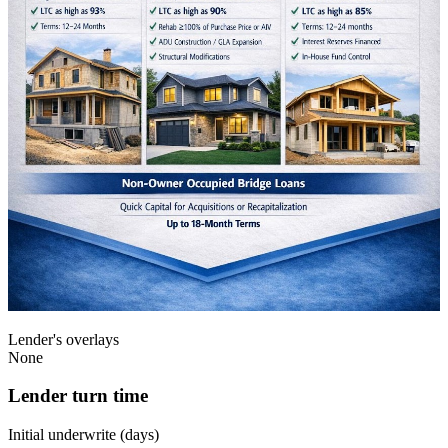
Lender's overlays
None
Lender turn time
Initial underwrite (days)