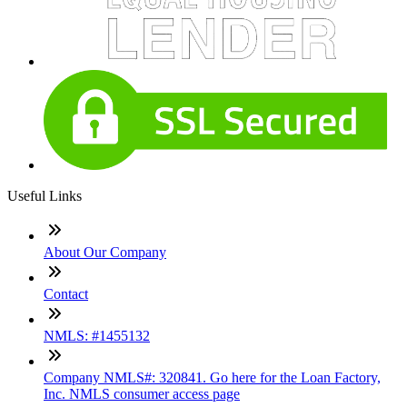
Useful Links
About Our Company
Contact
NMLS: #1455132
Company NMLS#: 320841. Go here for the Loan Factory,
Inc. NMLS consumer access page