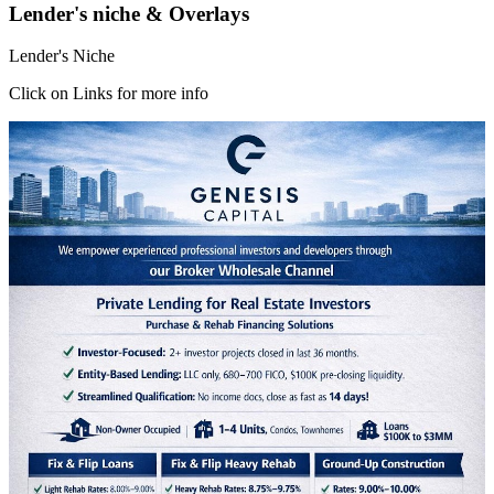
Lender's niche & Overlays
Lender's Niche
Click on Links for more info