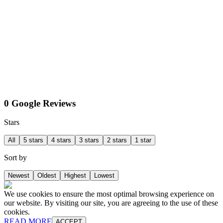
0 Google Reviews
Stars
All
5 stars
4 stars
3 stars
2 stars
1 star
Sort by
Newest
Oldest
Highest
Lowest
We use cookies to ensure the most optimal browsing experience on
our website. By visiting our site, you are agreeing to the use of these
cookies.
READ MORE
ACCEPT