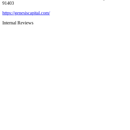
91403
https://genesiscapital.com/
Internal Reviews