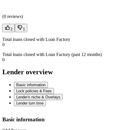
(
0 reviews
)
2
1
Total loans closed with Loan Factory
0
Total loans closed with Loan Factory (past 12 months)
0
Lender overview
Basic information
Lock policies & Fees
Lender's niche & Overlays
Lender turn time
Basic information