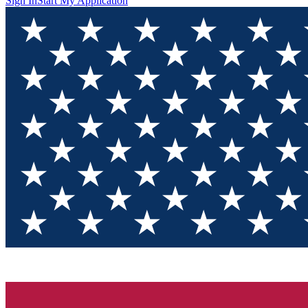
Sign In
Start My Application