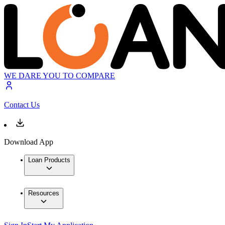
WE DARE YOU TO COMPARE
Contact Us
Download App
Loan Products
Resources