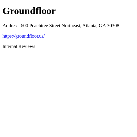
Groundfloor
Address
:
600 Peachtree Street Northeast, Atlanta, GA 30308
https://groundfloor.us/
Internal Reviews