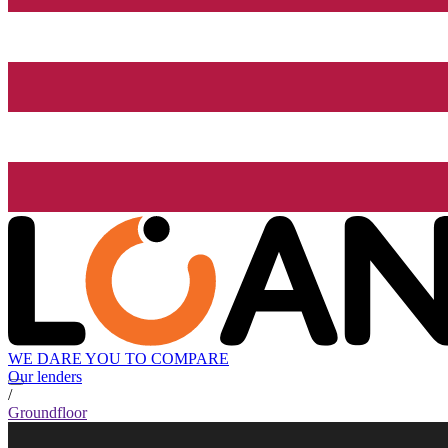
WE DARE YOU TO COMPARE
Our lenders
/
Groundfloor