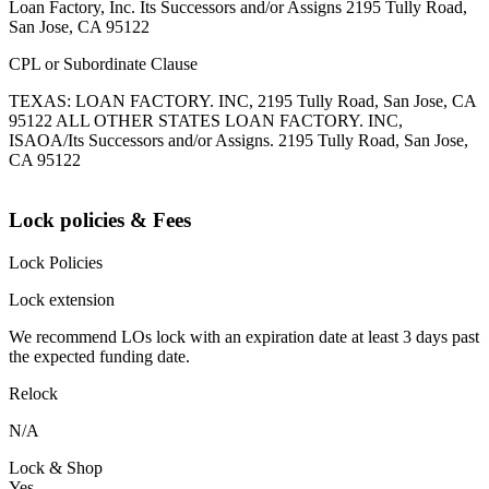
Loan Factory, Inc. Its Successors and/or Assigns 2195 Tully Road,
San Jose, CA 95122
CPL or Subordinate Clause
TEXAS: LOAN FACTORY. INC, 2195 Tully Road, San Jose, CA
95122 ALL OTHER STATES LOAN FACTORY. INC,
ISAOA/Its Successors and/or Assigns. 2195 Tully Road, San Jose,
CA 95122
Lock policies & Fees
Lock Policies
Lock extension
We recommend LOs lock with an expiration date at least 3 days past
the expected funding date.
Relock
N/A
Lock & Shop
Yes