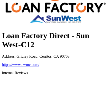
Loan Factory Direct - Sun
West-C12
Address
:
Gridley Road, Cerritos, CA 90703
https://www.swmc.com/
Internal Reviews