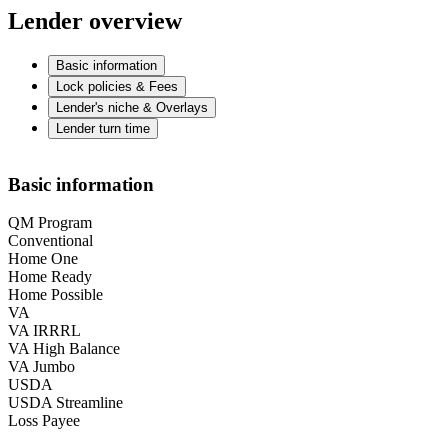
Lender overview
Basic information
Lock policies & Fees
Lender's niche & Overlays
Lender turn time
Basic information
QM Program
Conventional
Home One
Home Ready
Home Possible
VA
VA IRRRL
VA High Balance
VA Jumbo
USDA
USDA Streamline
Loss Payee