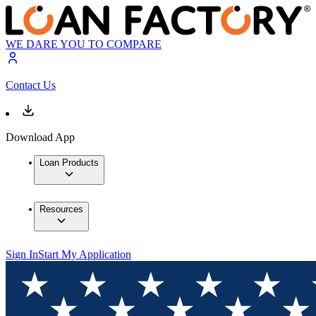
WE DARE YOU TO COMPARE
Contact Us
Download App
Loan Products
Resources
Sign In
Start My Application