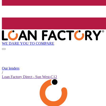
WE DARE YOU TO COMPARE
Our lenders
/
Loan Factory Direct - Sun West-C12