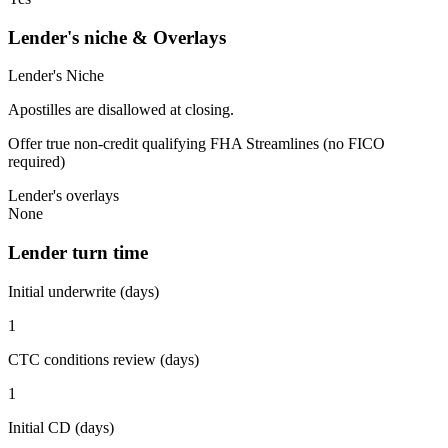
Lender's niche & Overlays
Lender's Niche
Apostilles are disallowed at closing.
Offer true non-credit qualifying FHA Streamlines (no FICO
required)
Lender's overlays
None
Lender turn time
Initial underwrite (days)
1
CTC conditions review (days)
1
Initial CD (days)