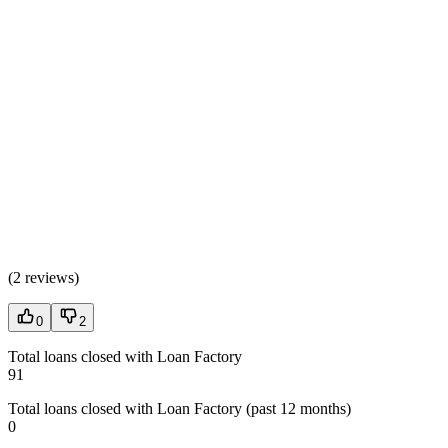
(
2 reviews
)
0
2
Total loans closed with Loan Factory
91
Total loans closed with Loan Factory (past 12 months)
0