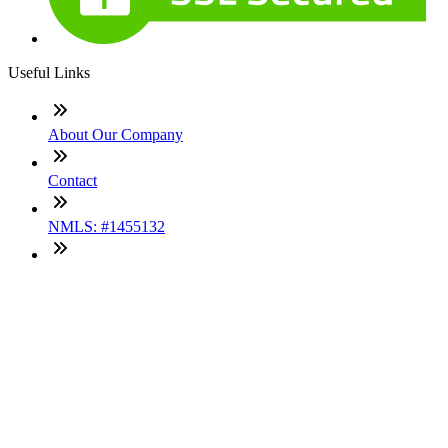
Useful Links
About Our Company
Contact
NMLS: #1455132
Company NMLS#: 320841. Go here for the Loan Factory,
Inc. NMLS consumer access page
Texas Disclosures
ADA Accessibility Statement
NewsLetter