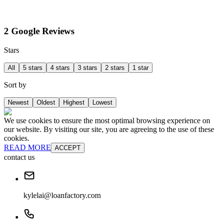
2 Google Reviews
Stars
All
5 stars
4 stars
3 stars
2 stars
1 star
Sort by
Newest
Oldest
Highest
Lowest
We use cookies to ensure the most optimal browsing experience on
our website. By visiting our site, you are agreeing to the use of these
cookies.
READ MORE
ACCEPT
contact us
kylelai@loanfactory.com