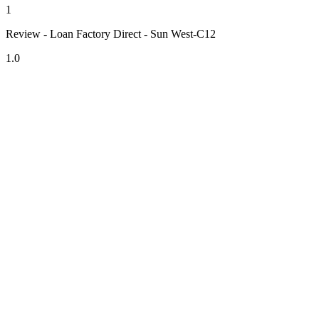
1
Review - Loan Factory Direct - Sun West-C12
1.0