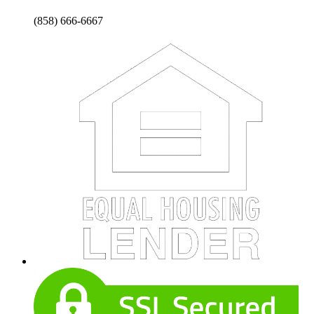
(858) 666-6667