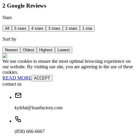
2 Google Reviews
Stars
All
5 stars
4 stars
3 stars
2 stars
1 star
Sort by
Newest
Oldest
Highest
Lowest
We use cookies to ensure the most optimal browsing experience on
our website. By visiting our site, you are agreeing to the use of these
cookies.
READ MORE
ACCEPT
contact us
kylelai@loanfactory.com
(858) 666-6667