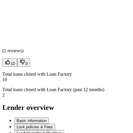
(
2 reviews
)
10
0
Total loans closed with Loan Factory
10
Total loans closed with Loan Factory (past 12 months)
2
Lender overview
Basic information
Lock policies & Fees