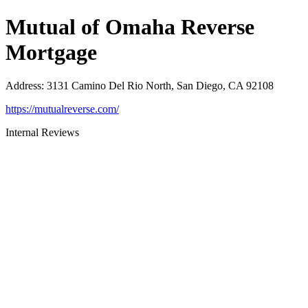
Mutual of Omaha Reverse
Mortgage
Address
:
3131 Camino Del Rio North, San Diego, CA 92108
https://mutualreverse.com/
Internal Reviews