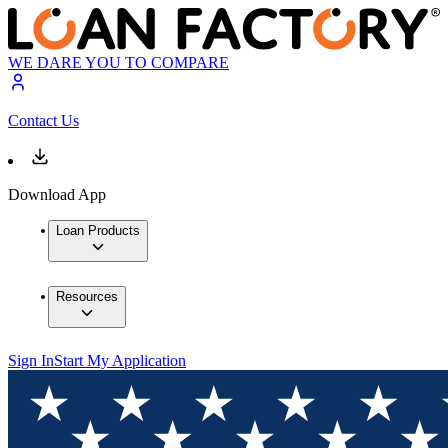
WE DARE YOU TO COMPARE
Contact Us
Download App
Loan Products
Resources
Sign In
Start My Application