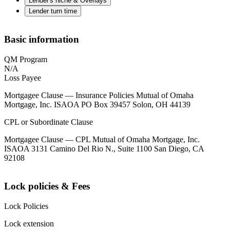
Lender's niche & Overlays
Lender turn time
Basic information
QM Program
N/A
Loss Payee
Mortgagee Clause — Insurance Policies Mutual of Omaha
Mortgage, Inc. ISAOA PO Box 39457 Solon, OH 44139
CPL or Subordinate Clause
Mortgagee Clause — CPL Mutual of Omaha Mortgage, Inc.
ISAOA 3131 Camino Del Rio N., Suite 1100 San Diego, CA
92108
Lock policies & Fees
Lock Policies
Lock extension