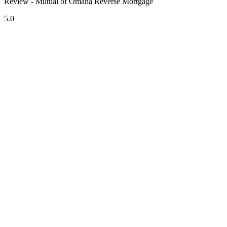
Review - Mutual of Omaha Reverse Mortgage
5.0