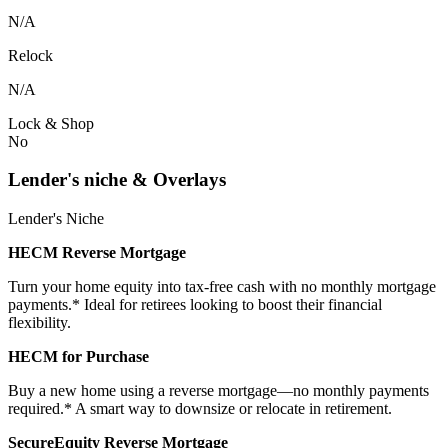
N/A
Relock
N/A
Lock & Shop
No
Lender's niche & Overlays
Lender's Niche
HECM Reverse Mortgage
Turn your home equity into tax-free cash with no monthly mortgage
payments.* Ideal for retirees looking to boost their financial
flexibility.
HECM for Purchase
Buy a new home using a reverse mortgage—no monthly payments
required.* A smart way to downsize or relocate in retirement.
SecureEquity Reverse Mortgage