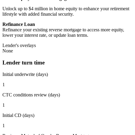
Unlock up to $4 million in home equity to enhance your retirement
lifestyle with added financial security.
Refinance Loan
Refinance your existing reverse mortgage to access more equity,
lower your interest rate, or update loan terms.
Lender's overlays
None
Lender turn time
Initial underwrite (days)
1
CTC conditions review (days)
1
Initial CD (days)
1