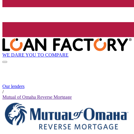
WE DARE YOU TO COMPARE
Our lenders
/
Mutual of Omaha Reverse Mortgage