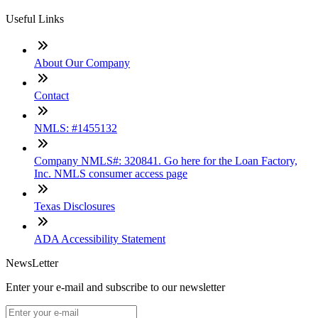
Useful Links
About Our Company
Contact
NMLS: #1455132
Company NMLS#: 320841. Go here for the Loan Factory,
Inc. NMLS consumer access page
Texas Disclosures
ADA Accessibility Statement
NewsLetter
Enter your e-mail and subscribe to our newsletter