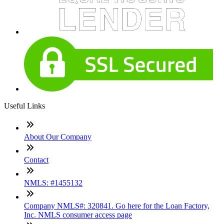
Useful Links
About Our Company
Contact
NMLS: #1455132
Company NMLS#: 320841. Go here for the Loan Factory,
Inc. NMLS consumer access page