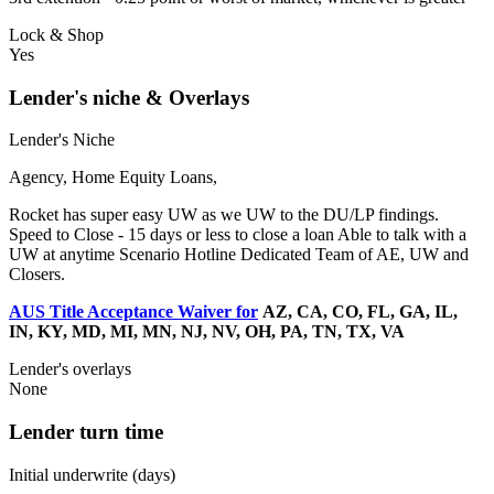
Lock & Shop
Yes
Lender's niche & Overlays
Lender's Niche
Agency, Home Equity Loans,
Rocket has super easy UW as we UW to the DU/LP findings.
Speed to Close - 15 days or less to close a loan Able to talk with a
UW at anytime Scenario Hotline Dedicated Team of AE, UW and
Closers.
AUS Title Acceptance Waiver for
AZ, CA, CO, FL, GA, IL,
IN, KY, MD, MI, MN, NJ, NV, OH, PA, TN, TX, VA
Lender's overlays
None
Lender turn time
Initial underwrite (days)