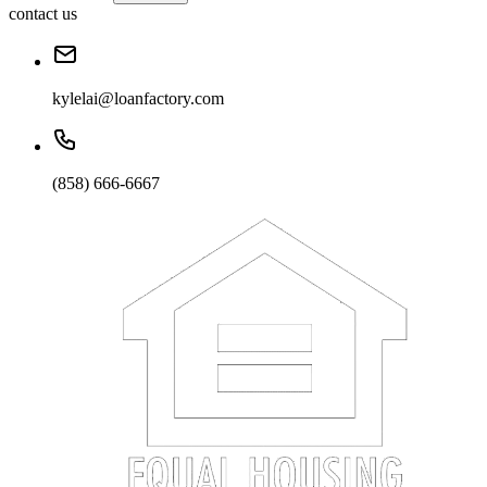
contact us
kylelai@loanfactory.com
(858) 666-6667