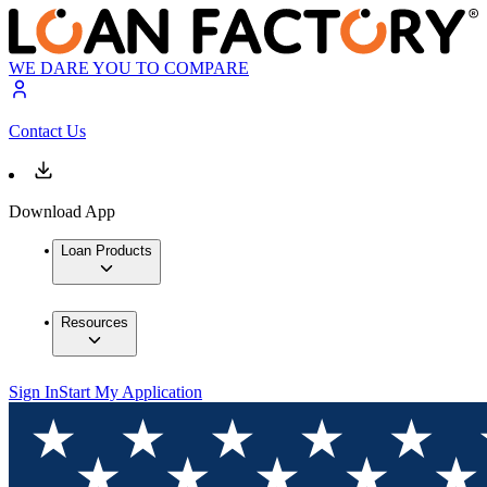
WE DARE YOU TO COMPARE
Contact Us
Download App
Loan Products
Resources
Sign In
Start My Application