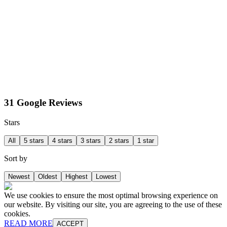
31 Google Reviews
Stars
All
5 stars
4 stars
3 stars
2 stars
1 star
Sort by
Newest
Oldest
Highest
Lowest
We use cookies to ensure the most optimal browsing experience on
our website. By visiting our site, you are agreeing to the use of these
cookies.
READ MORE
ACCEPT