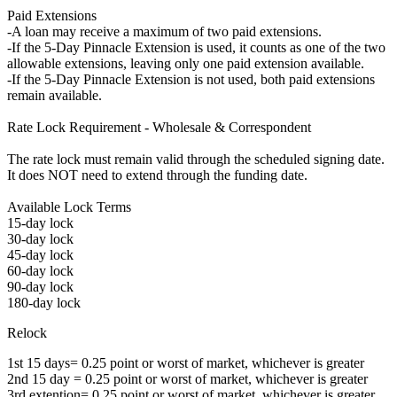
Paid Extensions
-A loan may receive a maximum of two paid extensions.
-If the 5-Day Pinnacle Extension is used, it counts as one of the two
allowable extensions, leaving only one paid extension available.
-If the 5-Day Pinnacle Extension is not used, both paid extensions
remain available.
Rate Lock Requirement - Wholesale & Correspondent
The rate lock must remain valid through the scheduled signing date.
It does NOT need to extend through the funding date.
Available Lock Terms
15-day lock
30-day lock
45-day lock
60-day lock
90-day lock
180-day lock
Relock
1st 15 days= 0.25 point or worst of market, whichever is greater
2nd 15 day = 0.25 point or worst of market, whichever is greater
3rd extention= 0.25 point or worst of market, whichever is greater