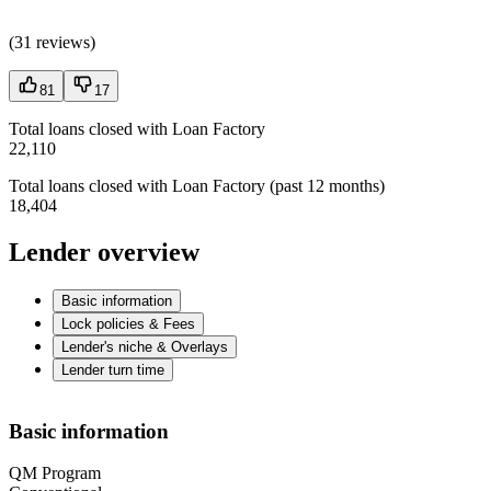
(
31 reviews
)
81
17
Total loans closed with Loan Factory
22,110
Total loans closed with Loan Factory (past 12 months)
18,404
Lender overview
Basic information
Lock policies & Fees
Lender's niche & Overlays
Lender turn time
Basic information
QM Program