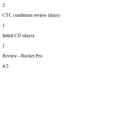
2
CTC conditions review (days)
1
Initial CD (days)
1
Review - Rocket Pro
4.5