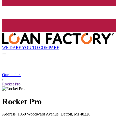
WE DARE YOU TO COMPARE
Our lenders
/
Rocket Pro
Rocket Pro
Address
:
1050 Woodward Avenue, Detroit, MI 48226