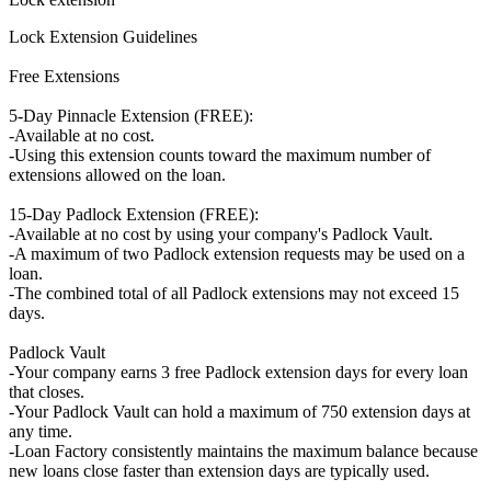
Lock Extension Guidelines
Free Extensions
5-Day Pinnacle Extension (FREE):
-Available at no cost.
-Using this extension counts toward the maximum number of
extensions allowed on the loan.
15-Day Padlock Extension (FREE):
-Available at no cost by using your company's Padlock Vault.
-A maximum of two Padlock extension requests may be used on a
loan.
-The combined total of all Padlock extensions may not exceed 15
days.
Padlock Vault
-Your company earns 3 free Padlock extension days for every loan
that closes.
-Your Padlock Vault can hold a maximum of 750 extension days at
any time.
-Loan Factory consistently maintains the maximum balance because
new loans close faster than extension days are typically used.