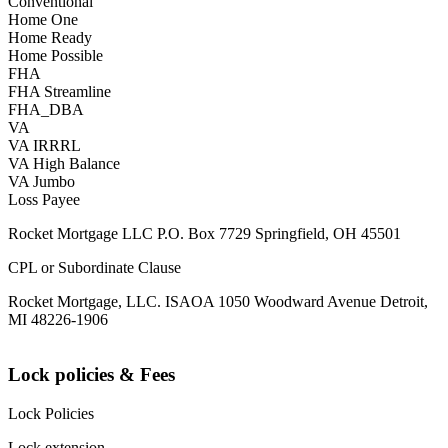
Conventional
Home One
Home Ready
Home Possible
FHA
FHA Streamline
FHA_DBA
VA
VA IRRRL
VA High Balance
VA Jumbo
Loss Payee
Rocket Mortgage LLC P.O. Box 7729 Springfield, OH 45501
CPL or Subordinate Clause
Rocket Mortgage, LLC. ISAOA 1050 Woodward Avenue Detroit,
MI 48226-1906
Lock policies & Fees
Lock Policies
Lock extension