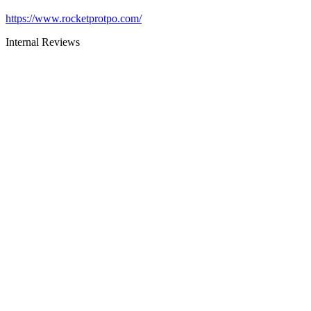
https://www.rocketprotpo.com/
Internal Reviews