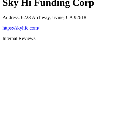
Sky Hi Funding Corp
Address
:
6228 Archway, Irvine, CA 92618
https://skyhfc.com/
Internal Reviews