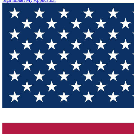
Sign In
Start My Application