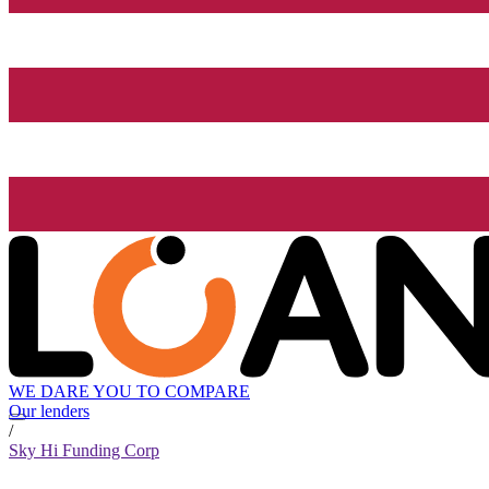
WE DARE YOU TO COMPARE
Our lenders
/
Sky Hi Funding Corp