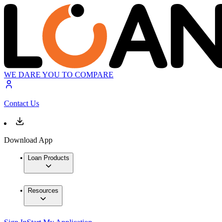
WE DARE YOU TO COMPARE
Contact Us
Download App
Loan Products
Resources