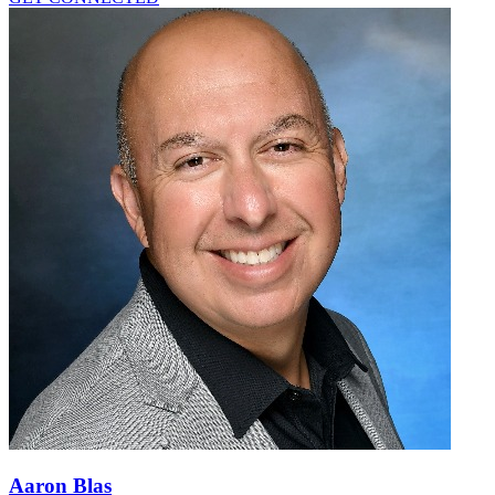
Aaron Blas