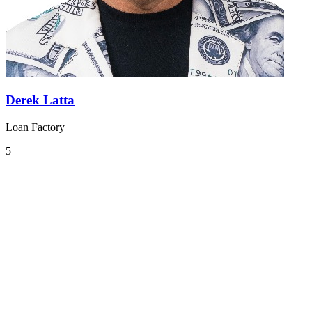
Derek Latta
Loan Factory
5