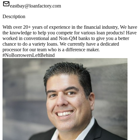
eastbay@loanfactory.com
Description
With over 20+ years of experience in the financial industry, We have
the knowledge to help you compete for various loan products! Have
worked in conventional and Non-QM banks to give you a better
chance to do a variety loans. We currently have a dedicated
processor for our team who is a difference maker.
#NoBorrowersLeftBehind