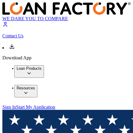
WE DARE YOU TO COMPARE
Contact Us
Download App
Loan Products
Resources
Sign In
Start My Application