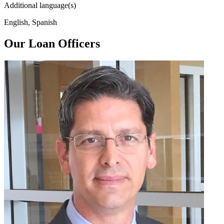
Additional language(s)
English, Spanish
Our Loan Officers