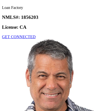
Loan Factory
NMLS#:
1856203
License:
CA
GET CONNECTED