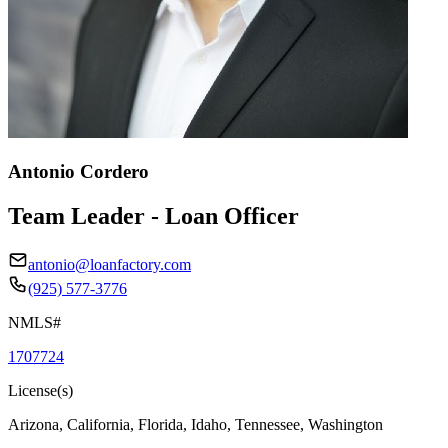
Antonio Cordero
Team Leader - Loan Officer
antonio@loanfactory.com
(925) 577-3776
NMLS#
1707724
License(s)
Arizona, California, Florida, Idaho, Tennessee, Washington