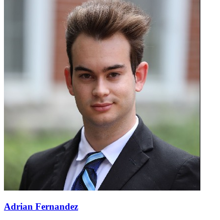
Adrian Fernandez