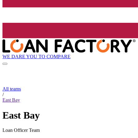
WE DARE YOU TO COMPARE
All teams
/
East Bay
East Bay
Loan Officer Team