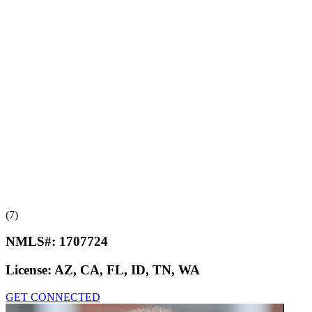
(7)
NMLS#:
1707724
License:
AZ, CA, FL, ID, TN, WA
GET CONNECTED