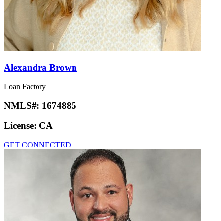
Alexandra Brown
Loan Factory
NMLS#:
1674885
License:
CA
GET CONNECTED