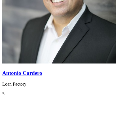
Antonio Cordero
Loan Factory
5