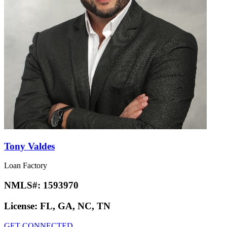
Tony Valdes
Loan Factory
NMLS#:
1593970
License:
FL, GA, NC, TN
GET CONNECTED