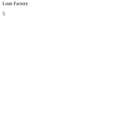
Loan Factory
5