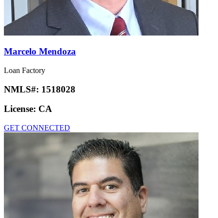
Marcelo Mendoza
Loan Factory
NMLS#:
1518028
License:
CA
GET CONNECTED