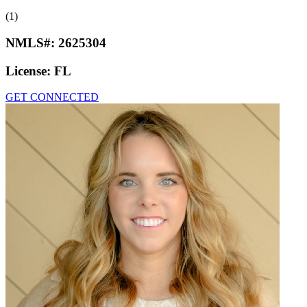
(1)
NMLS#:
2625304
License:
FL
GET CONNECTED