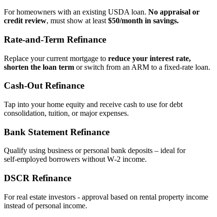
For homeowners with an existing USDA loan.
No appraisal or
credit review
, must show at least
$50/month in savings.
Rate‑and‑Term Refinance
Replace your current mortgage to
reduce your interest rate,
shorten the loan term
or switch from an ARM to a fixed‑rate loan.
Cash‑Out Refinance
Tap into your home equity and receive cash to use for debt
consolidation, tuition, or major expenses.
Bank Statement Refinance
Qualify using business or personal bank deposits – ideal for
self‑employed borrowers without W‑2 income.
DSCR Refinance
For real estate investors - approval based on rental property income
instead of personal income.