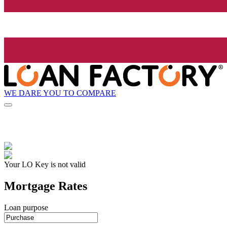
WE DARE YOU TO COMPARE
Your LO Key is not valid
Mortgage Rates
Loan purpose