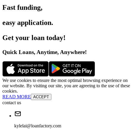
Fast funding
,
easy application
.
Get your loan today
!
Quick Loans, Anytime, Anywhere
!
We use cookies to ensure the most optimal browsing experience on
our website. By visiting our site, you are agreeing to the use of these
cookies.
READ MORE
ACCEPT
contact us
kylelai@loanfactory.com