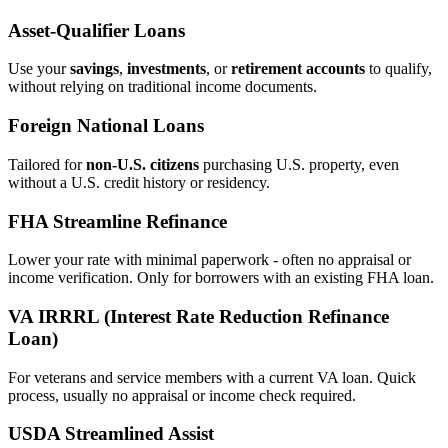
Asset‑Qualifier Loans
Use your
savings
,
investments
, or
retirement accounts
to qualify,
without relying on traditional income documents.
Foreign National Loans
Tailored for
non‑U.S. citizens
purchasing U.S. property, even
without a U.S. credit history or residency.
FHA Streamline Refinance
Lower your rate with minimal paperwork - often no appraisal or
income verification. Only for borrowers with an existing FHA loan.
VA IRRRL (Interest Rate Reduction Refinance
Loan)
For veterans and service members with a current VA loan. Quick
process, usually no appraisal or income check required.
USDA Streamlined Assist