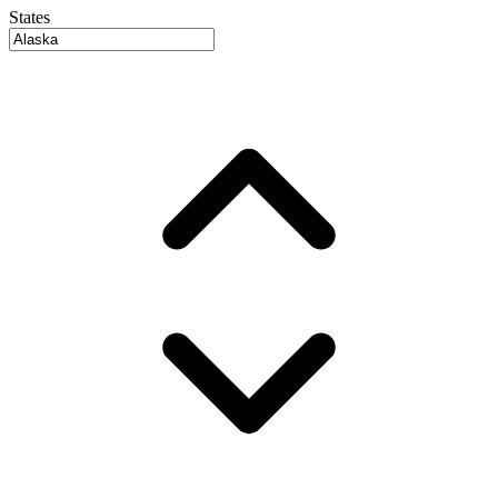
States