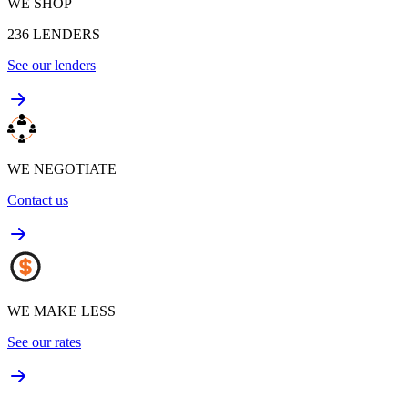
WE SHOP
236
LENDERS
See our lenders
WE NEGOTIATE
Contact us
WE MAKE LESS
See our rates