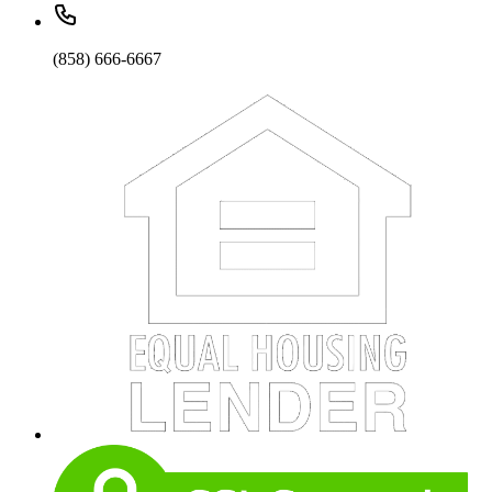
(858) 666-6667