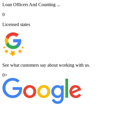
Loan Officers And Counting ...
0
Licensed states
See what customers say about working with us.
0
+