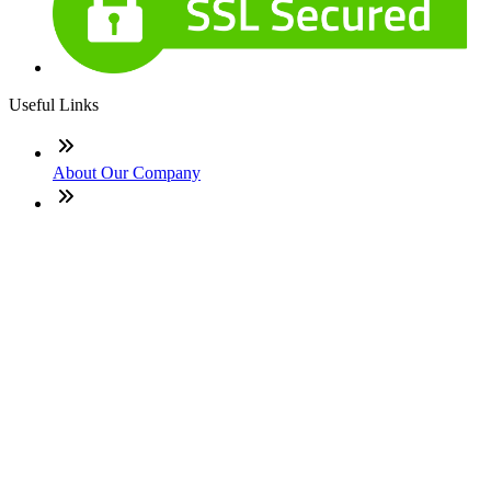
Useful Links
About Our Company
Contact
NMLS: #1455132
Company NMLS#: 320841. Go here for the Loan Factory,
Inc. NMLS consumer access page
Texas Disclosures
ADA Accessibility Statement
NewsLetter