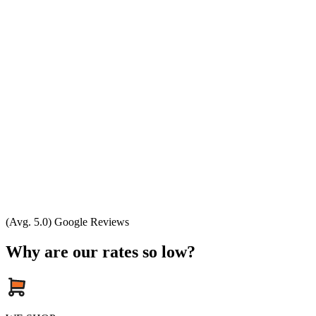
(Avg. 5.0) Google Reviews
Why are our rates so low?