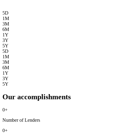
5D
1M
3M
6M
1Y
3Y
5Y
5D
1M
3M
6M
1Y
3Y
5Y
Our accomplishments
0
+
Number of Lenders
0
+