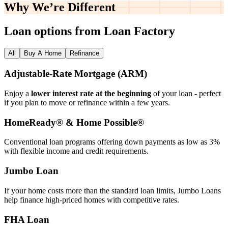
Why We’re
Different
Loan options from Loan Factory
All
Buy A Home
Refinance
Adjustable‑Rate Mortgage (ARM)
Enjoy a
lower interest rate at the beginning
of your loan - perfect
if you plan to move or refinance within a few years.
HomeReady® & Home Possible®
Conventional loan programs offering down payments as low as 3%
with flexible income and credit requirements.
Jumbo Loan
If your home costs more than the standard loan limits, Jumbo Loans
help finance high‑priced homes with competitive rates.
FHA Loan