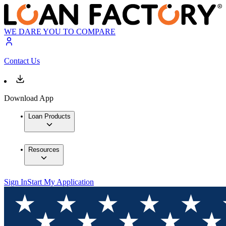
WE DARE YOU TO COMPARE
Contact Us
Download App
Loan Products
Resources
Sign In
Start My Application