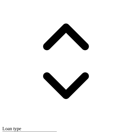
Loan type