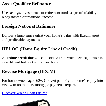
Asset‑Qualifier Refinance
Use savings, investments, or retirement funds as proof of ability to
repay instead of traditional income.
Foreign National Refinance
Borrow a lump sum against your home’s value with fixed interest
and predictable payments.
HELOC (Home Equity Line of Credit)
A
flexible credit line
you can borrow from when needed, similar to
a credit card but backed by your home.
Reverse Mortgage (HECM)
For homeowners aged 62+. Convert part of your home’s equity into
cash with no monthly mortgage payments required.
Discover Which Loan Fits Me