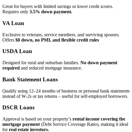
Great for buyers with limited savings or lower credit scores.
Requires only
3.5% down payment.
VA Loan
Exclusive to veterans, service members, and surviving spouses.
Offers
$0 down, no PMI, and flexible credit rules
USDA Loan
Designed for rural and suburban families.
No down payment
required
and reduced mortgage insurance.
Bank Statement Loans
Qualify using 12–24 months of business or personal bank statements
instead of W‑2s or tax returns – useful for self‑employed borrowers.
DSCR Loans
Approval is based on your property’s
rental income covering the
mortgage payment
(Debt Service Coverage Ratio), making it ideal
for
real estate investors.