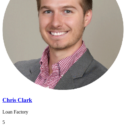
Chris Clark
Loan Factory
5