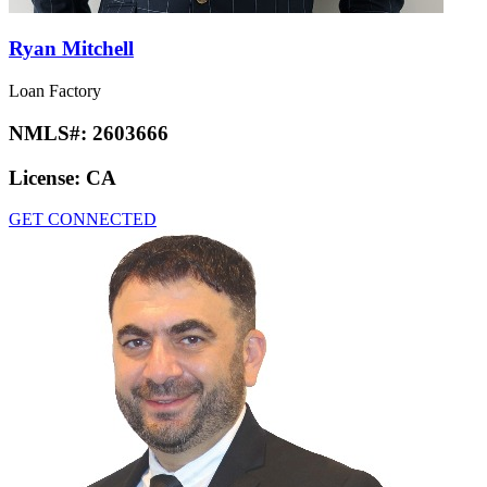
Ryan Mitchell
Loan Factory
NMLS#:
2603666
License:
CA
GET CONNECTED