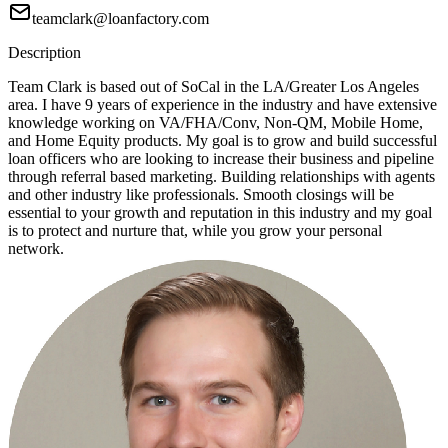
teamclark@loanfactory.com
Description
Team Clark is based out of SoCal in the LA/Greater Los Angeles
area. I have 9 years of experience in the industry and have extensive
knowledge working on VA/FHA/Conv, Non-QM, Mobile Home,
and Home Equity products. My goal is to grow and build successful
loan officers who are looking to increase their business and pipeline
through referral based marketing. Building relationships with agents
and other industry like professionals. Smooth closings will be
essential to your growth and reputation in this industry and my goal
is to protect and nurture that, while you grow your personal
network.