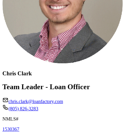
Chris Clark
Team Leader - Loan Officer
chris.clark@loanfactory.com
(805) 826-3283
NMLS#
1530367