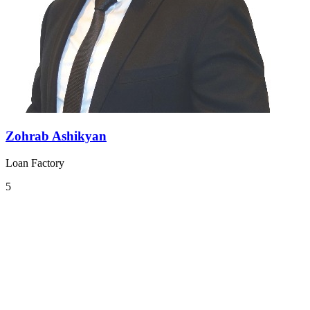
Zohrab Ashikyan
Loan Factory
5