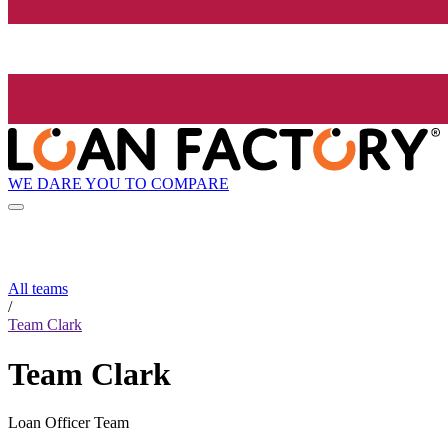
WE DARE YOU TO COMPARE
All teams
/
Team Clark
Team Clark
Loan Officer Team