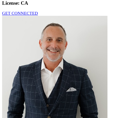
License:
CA
GET CONNECTED