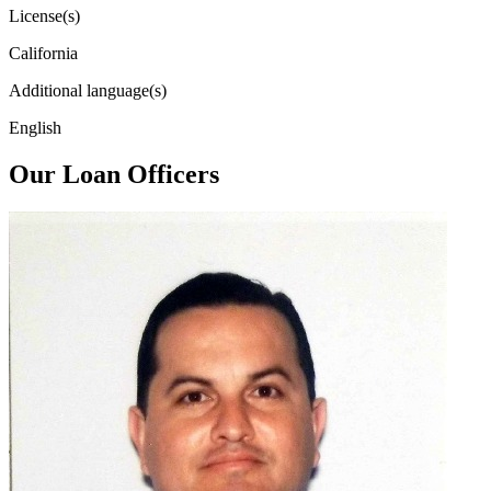
License(s)
California
Additional language(s)
English
Our Loan Officers