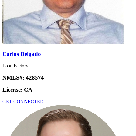
Carlos Delgado
Loan Factory
NMLS#:
428574
License:
CA
GET CONNECTED