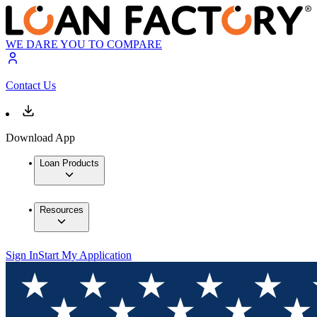
WE DARE YOU TO COMPARE
Contact Us
Download App
Loan Products
Resources
Sign In
Start My Application