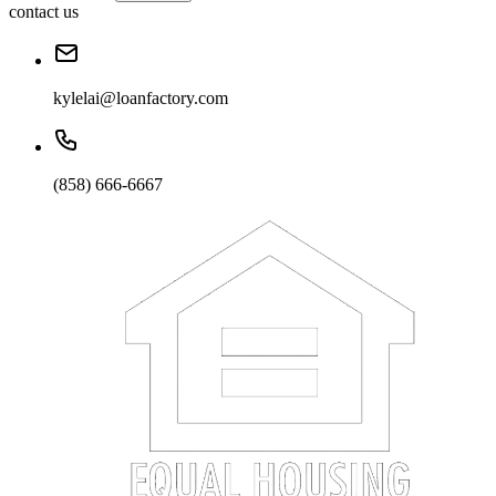
contact us
kylelai@loanfactory.com
(858) 666-6667