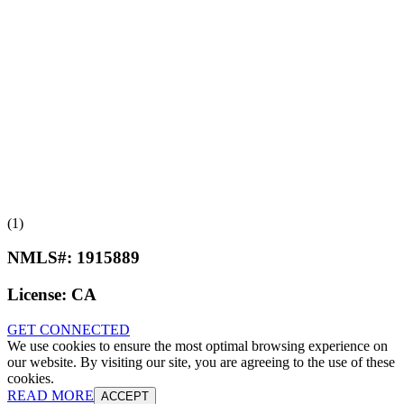
(1)
NMLS#:
1915889
License:
CA
GET CONNECTED
We use cookies to ensure the most optimal browsing experience on
our website. By visiting our site, you are agreeing to the use of these
cookies.
READ MORE
ACCEPT