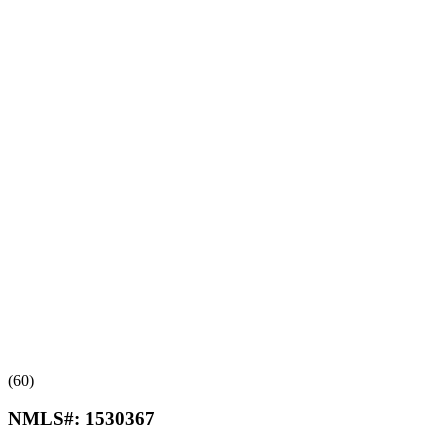
(60)
NMLS#:
1530367