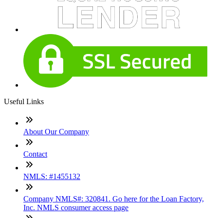
Useful Links
About Our Company
Contact
NMLS: #1455132
Company NMLS#: 320841. Go here for the Loan Factory,
Inc. NMLS consumer access page