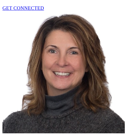
GET CONNECTED