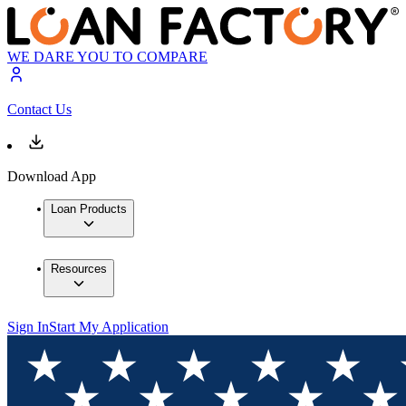
WE DARE YOU TO COMPARE
Contact Us
Download App
Loan Products
Resources
Sign In
Start My Application