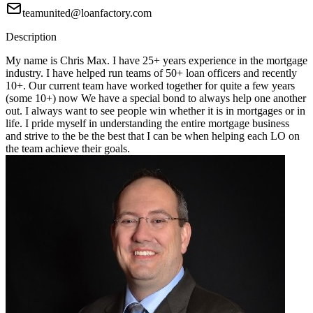
teamunited@loanfactory.com
Description
My name is Chris Max. I have 25+ years experience in the mortgage
industry. I have helped run teams of 50+ loan officers and recently
10+. Our current team have worked together for quite a few years
(some 10+) now We have a special bond to always help one another
out. I always want to see people win whether it is in mortgages or in
life. I pride myself in understanding the entire mortgage business
and strive to the be the best that I can be when helping each LO on
the team achieve their goals.