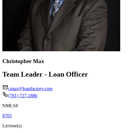
Christopher Max
Team Leader - Loan Officer
cmax@loanfactory.com
(781) 727-1886
NMLS#
8705
License(s)