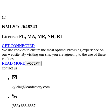
(1)
NMLS#:
2648243
License:
FL, MA, ME, NH, RI
GET CONNECTED
We use cookies to ensure the most optimal browsing experience on
our website. By visiting our site, you are agreeing to the use of these
cookies.
READ MORE
ACCEPT
contact us
kylelai@loanfactory.com
(858) 666-6667