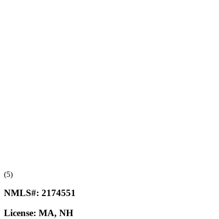
(5)
NMLS#:
2174551
License:
MA, NH