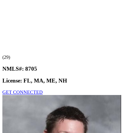
(29)
NMLS#:
8705
License:
FL, MA, ME, NH
GET CONNECTED