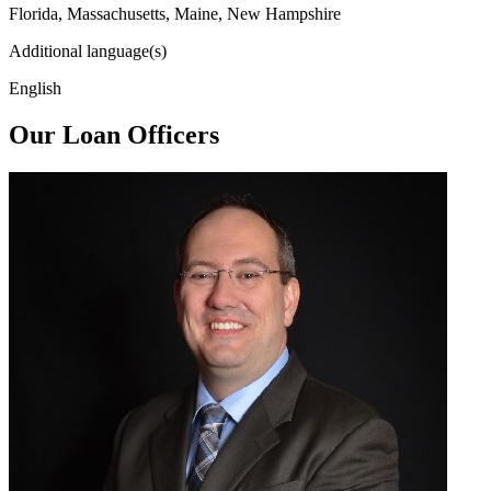
Florida, Massachusetts, Maine, New Hampshire
Additional language(s)
English
Our Loan Officers