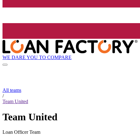
WE DARE YOU TO COMPARE
All teams
/
Team United
Team United
Loan Officer Team