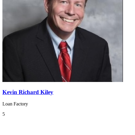
Kevin Richard Kiley
Loan Factory
5