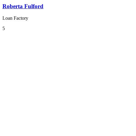
Roberta Fulford
Loan Factory
5