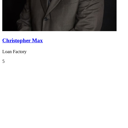
Christopher Max
Loan Factory
5