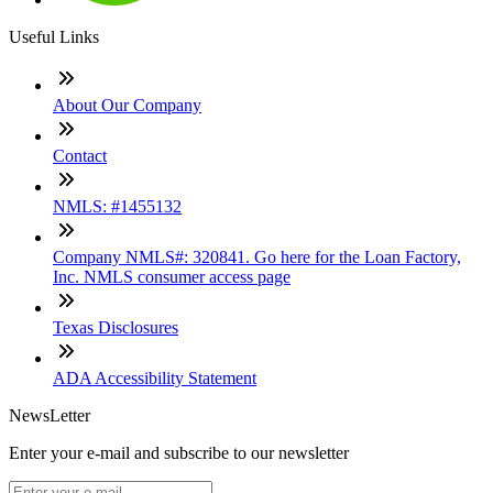
Useful Links
About Our Company
Contact
NMLS: #1455132
Company NMLS#: 320841. Go here for the Loan Factory,
Inc. NMLS consumer access page
Texas Disclosures
ADA Accessibility Statement
NewsLetter
Enter your e-mail and subscribe to our newsletter