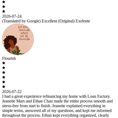
2026-07-24
(Translated by Google) Excellent (Original) Exelente
Flourish
2026-07-22
I had a great experience refinancing my home with Loan Factory.
Jeanette Mars and Ethan Chau made the entire process smooth and
stress-free from start to finish. Jeanette explained everything in
simple terms, answered all of my questions, and kept me informed
throughout the process. Ethan kept everything organized, clearly