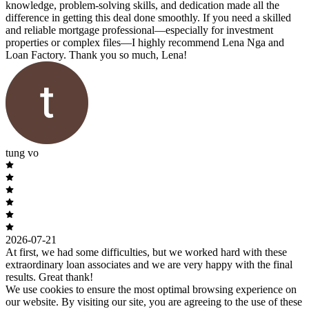
knowledge, problem-solving skills, and dedication made all the
difference in getting this deal done smoothly. If you need a skilled
and reliable mortgage professional—especially for investment
properties or complex files—I highly recommend Lena Nga and
Loan Factory. Thank you so much, Lena!
tung vo
2026-07-21
At first, we had some difficulties, but we worked hard with these
extraordinary loan associates and we are very happy with the final
results. Great thank!
We use cookies to ensure the most optimal browsing experience on
our website. By visiting our site, you are agreeing to the use of these