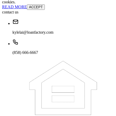
cookies.
READ MORE
ACCEPT
contact us
kylelai@loanfactory.com
(858) 666-6667