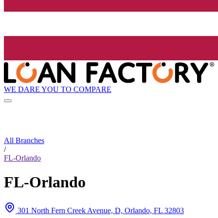
WE DARE YOU TO COMPARE
All Branches
/
FL-Orlando
FL-Orlando
301 North Fern Creek Avenue, D, Orlando, FL 32803