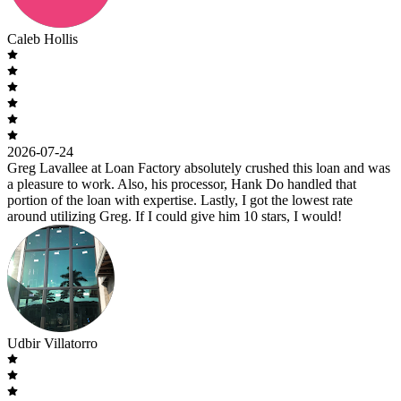
Caleb Hollis
2026-07-24
Greg Lavallee at Loan Factory absolutely crushed this loan and was
a pleasure to work. Also, his processor, Hank Do handled that
portion of the loan with expertise. Lastly, I got the lowest rate
around utilizing Greg. If I could give him 10 stars, I would!
Udbir Villatorro