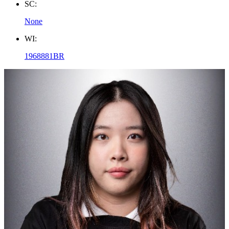
SC:
None
WI:
1968881BR