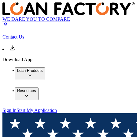
WE DARE YOU TO COMPARE
Contact Us
Download App
Loan Products
Resources
Sign In
Start My Application