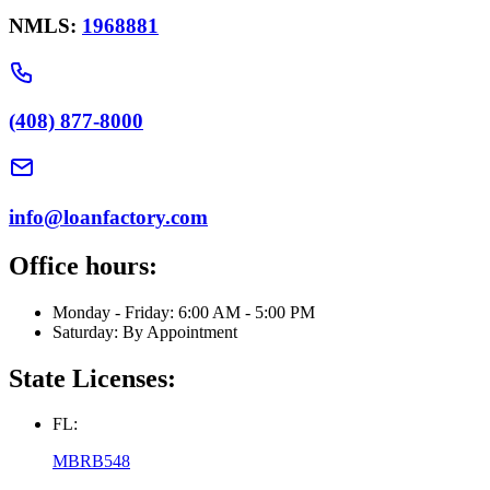
NMLS:
1968881
(408) 877-8000
info@loanfactory.com
Office hours:
Monday - Friday: 6:00 AM - 5:00 PM
Saturday: By Appointment
State Licenses:
FL:
MBRB548