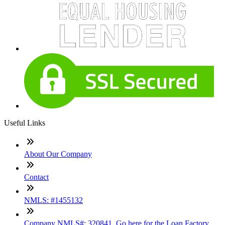
Useful Links
About Our Company
Contact
NMLS: #1455132
Company NMLS#: 320841. Go here for the Loan Factory,