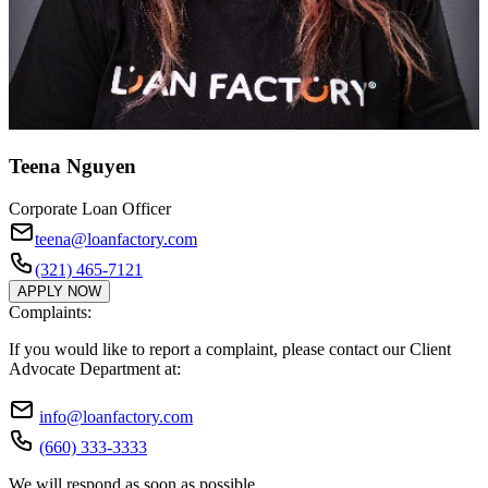
Teena Nguyen
Corporate Loan Officer
teena@loanfactory.com
(321) 465-7121
APPLY NOW
Complaints:
If you would like to report a complaint, please contact our Client
Advocate Department at:
info@loanfactory.com
(660) 333-3333
We will respond as soon as possible.