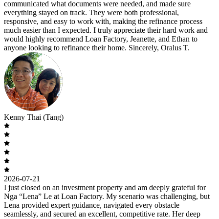
communicated what documents were needed, and made sure
everything stayed on track. They were both professional,
responsive, and easy to work with, making the refinance process
much easier than I expected. I truly appreciate their hard work and
would highly recommend Loan Factory, Jeanette, and Ethan to
anyone looking to refinance their home. Sincerely, Oralus T.
Kenny Thai (Tang)
2026-07-21
I just closed on an investment property and am deeply grateful for
Nga “Lena” Le at Loan Factory. My scenario was challenging, but
Lena provided expert guidance, navigated every obstacle
seamlessly, and secured an excellent, competitive rate. Her deep