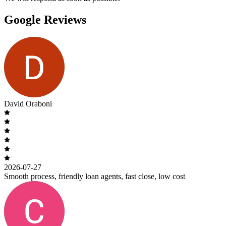
Google Reviews
David Oraboni
2026-07-27
Smooth process, friendly loan agents, fast close, low cost