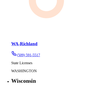
WA-Richland
(509) 591-5517
State Licenses
WASHINGTON
Wisconsin