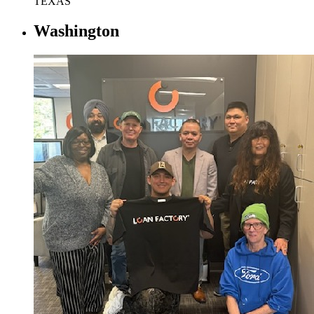
TEXAS
Washington