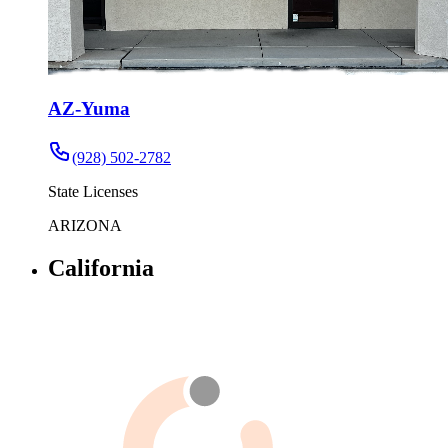
AZ-Yuma
(928) 502-2782
State Licenses
ARIZONA
California