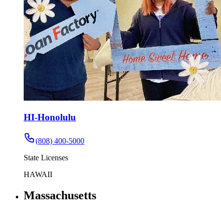
HI-Honolulu
(808) 400-5000
State Licenses
HAWAII
Massachusetts