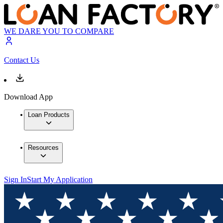
WE DARE YOU TO COMPARE
Contact Us
Download App
Loan Products
Resources
Sign In
Start My Application