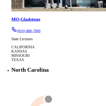
MO-Gladstone
(816) 888-7000
State Licenses
CALIFORNIA
KANSAS
MISSOURI
TEXAS
North Carolina