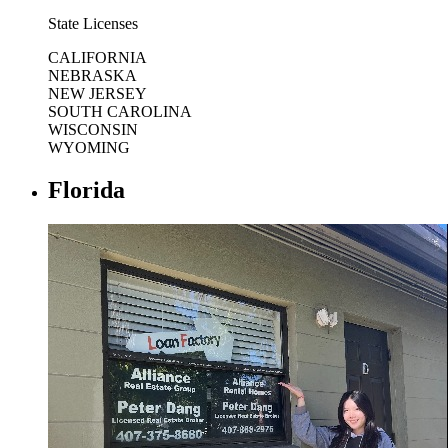
State Licenses
CALIFORNIA
NEBRASKA
NEW JERSEY
SOUTH CAROLINA
WISCONSIN
WYOMING
Florida