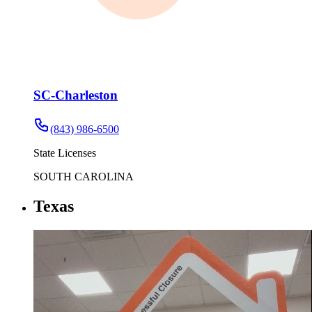
SC-Charleston
(843) 986-6500
State Licenses
SOUTH CAROLINA
Texas