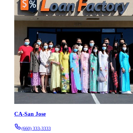
CA-San Jose
(660) 333-3333