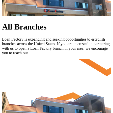
All Branches
Loan Factory is expanding and seeking opportunities to establish
branches across the United States. If you are interested in partnering
with us to open a Loan Factory branch in your area, we encourage
you to
reach out
.