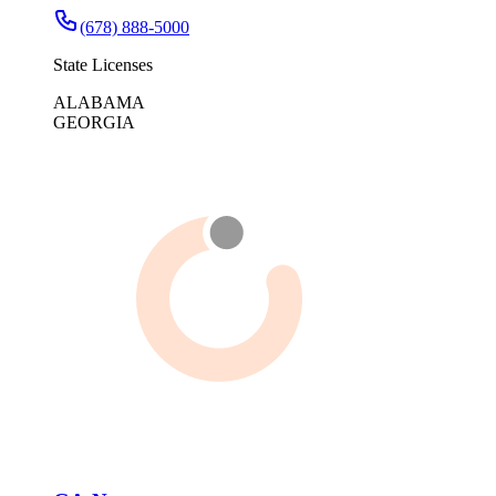
(678) 888-5000
State Licenses
ALABAMA
GEORGIA