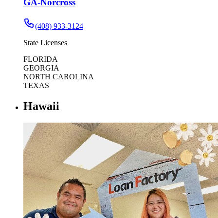
GA-Norcross
(408) 933-3124
State Licenses
FLORIDA
GEORGIA
NORTH CAROLINA
TEXAS
Hawaii