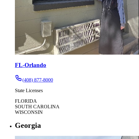
FL-Orlando
(408) 877-8000
State Licenses
FLORIDA
SOUTH CAROLINA
WISCONSIN
Georgia