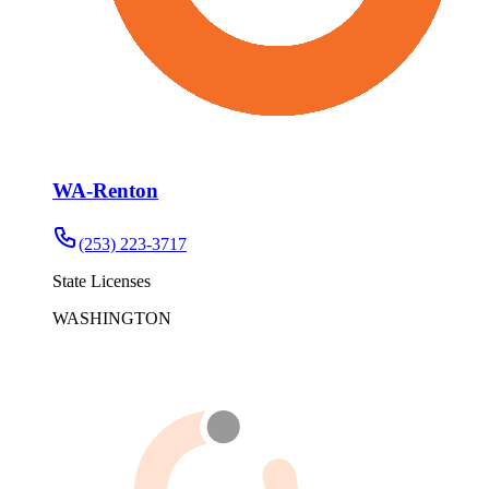
WA-Renton
(253) 223-3717
State Licenses
WASHINGTON