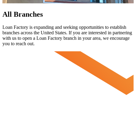
All Branches
Loan Factory is expanding and seeking opportunities to establish
branches across the United States. If you are interested in partnering
with us to open a Loan Factory branch in your area, we encourage
you to
reach out.