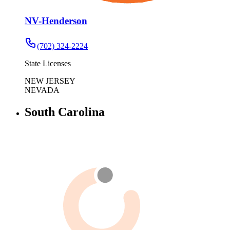
NV-Henderson
(702) 324-2224
State Licenses
NEW JERSEY
NEVADA
South Carolina