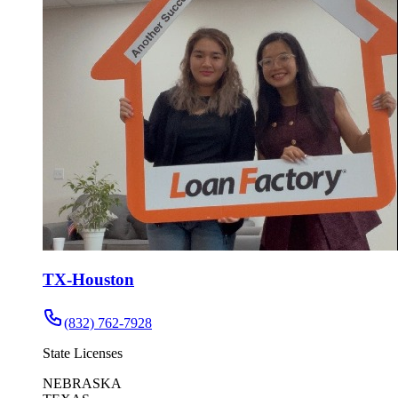
TX-Houston
(832) 762-7928
State Licenses
NEBRASKA