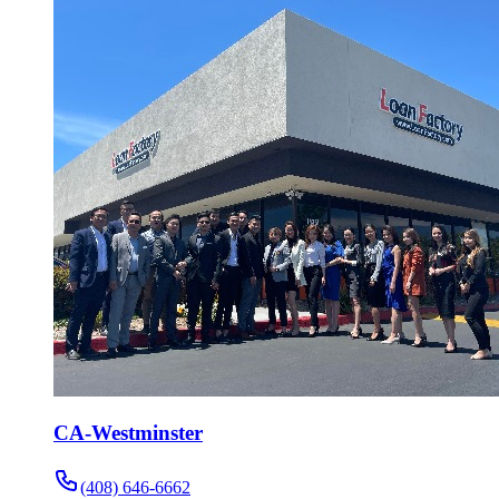
CA-Westminster
(408) 646-6662