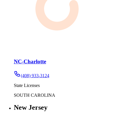
NC-Charlotte
(408) 933-3124
State Licenses
SOUTH CAROLINA
New Jersey