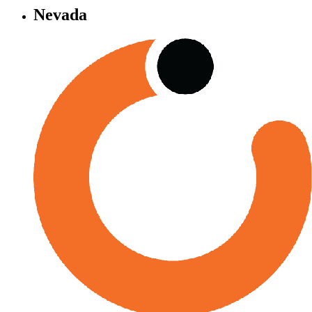
Nevada