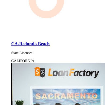
CA-Redondo Beach
State Licenses
CALIFORNIA