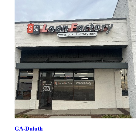
GA-Duluth