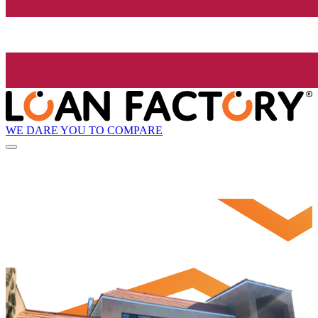
WE DARE YOU TO COMPARE