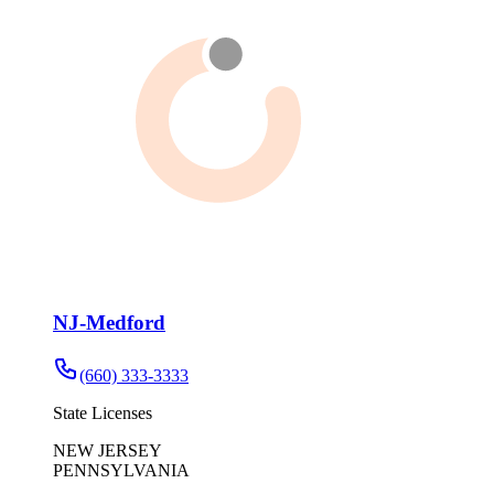
NJ-Medford
(660) 333-3333
State Licenses
NEW JERSEY
PENNSYLVANIA