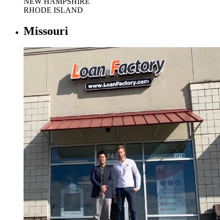
NEW HAMPSHIRE
RHODE ISLAND
Missouri