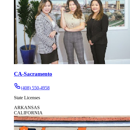
CA-Sacramento
(408) 550-4958
State Licenses
ARKANSAS
CALIFORNIA