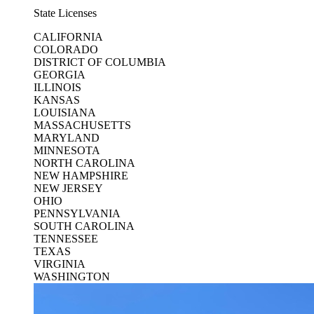
State Licenses
CALIFORNIA
COLORADO
DISTRICT OF COLUMBIA
GEORGIA
ILLINOIS
KANSAS
LOUISIANA
MASSACHUSETTS
MARYLAND
MINNESOTA
NORTH CAROLINA
NEW HAMPSHIRE
NEW JERSEY
OHIO
PENNSYLVANIA
SOUTH CAROLINA
TENNESSEE
TEXAS
VIRGINIA
WASHINGTON