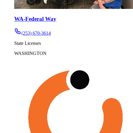
WA-Federal Way
(253) 670-3614
State Licenses
WASHINGTON