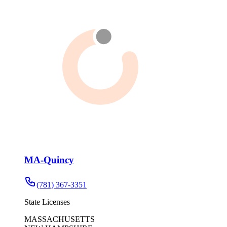
MA-Quincy
(781) 367-3351
State Licenses
MASSACHUSETTS