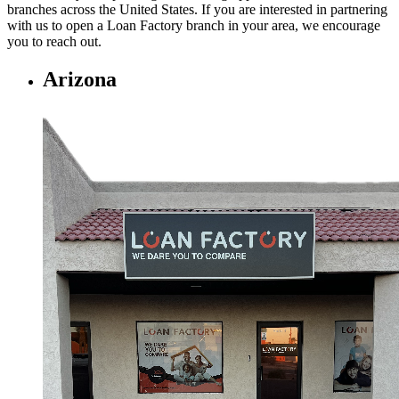
branches across the United States. If you are interested in partnering
with us to open a Loan Factory branch in your area, we encourage
you to
reach out.
Arizona