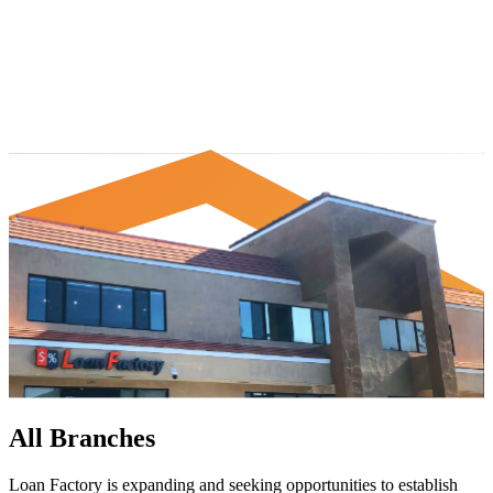
All Branches
Loan Factory is expanding and seeking opportunities to establish