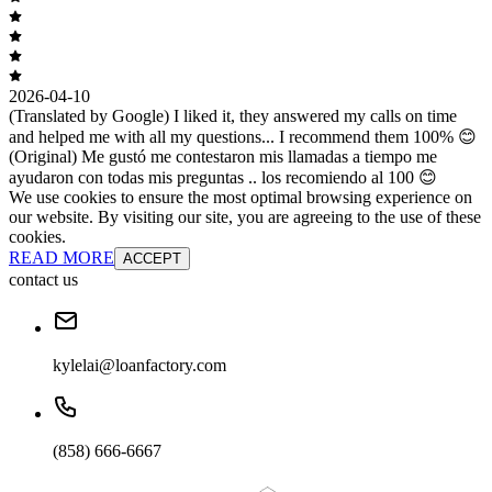
2026-04-10
(Translated by Google) I liked it, they answered my calls on time
and helped me with all my questions... I recommend them 100% 😊
(Original) Me gustó me contestaron mis llamadas a tiempo me
ayudaron con todas mis preguntas .. los recomiendo al 100 😊
We use cookies to ensure the most optimal browsing experience on
our website. By visiting our site, you are agreeing to the use of these
cookies.
READ MORE
ACCEPT
contact us
kylelai@loanfactory.com
(858) 666-6667