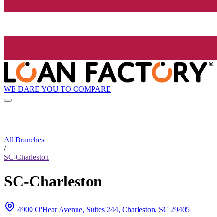
WE DARE YOU TO COMPARE
All Branches
/
SC-Charleston
SC-Charleston
4900 O'Hear Avenue, Suites 244, Charleston, SC 29405