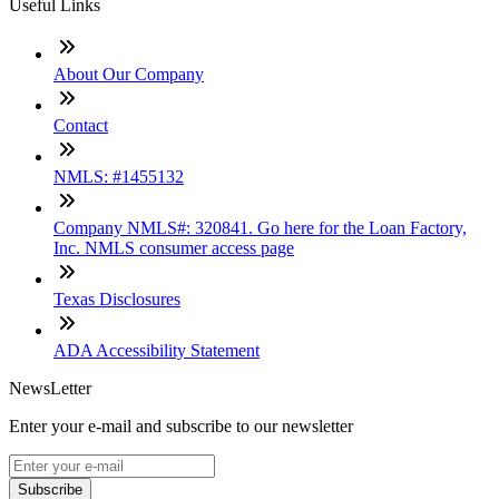
Useful Links
About Our Company
Contact
NMLS: #1455132
Company NMLS#: 320841. Go here for the Loan Factory,
Inc. NMLS consumer access page
Texas Disclosures
ADA Accessibility Statement
NewsLetter
Enter your e-mail and subscribe to our newsletter
Subscribe