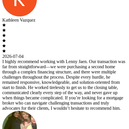
Kathleen Vazquez
2026-07-04
I highly recommend working with Lenny Jaen. Our transaction was
far from straightforward—we were purchasing a second home
through a complex financing structure, and there were multiple
challenges throughout the process. Despite every hurdle, he
remained responsive, knowledgeable, and solution-oriented from
start to finish. He worked tirelessly to get us to the closing table,
communicated clearly every step of the way, and never gave up
when things became complicated. If you’re looking for a mortgage
broker who can navigate challenging transactions and truly
advocates for their clients, I wouldn’t hesitate to recommend him.