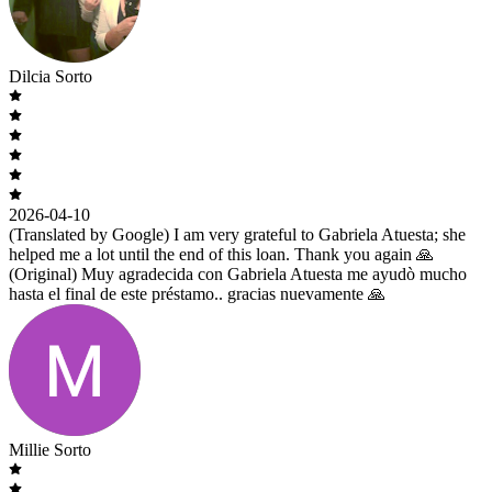
Dilcia Sorto
2026-04-10
(Translated by Google) I am very grateful to Gabriela Atuesta; she
helped me a lot until the end of this loan. Thank you again 🙏
(Original) Muy agradecida con Gabriela Atuesta me ayudò mucho
hasta el final de este préstamo.. gracias nuevamente 🙏
Millie Sorto