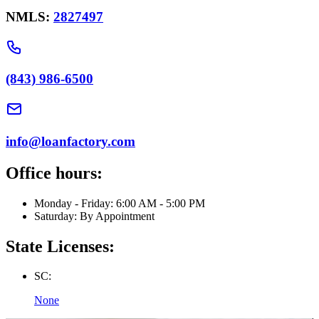
NMLS:
2827497
(843) 986-6500
info@loanfactory.com
Office hours:
Monday - Friday: 6:00 AM - 5:00 PM
Saturday: By Appointment
State Licenses:
SC:
None