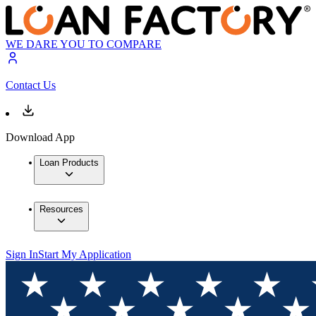
WE DARE YOU TO COMPARE
Contact Us
Download App
Loan Products
Resources
Sign In
Start My Application