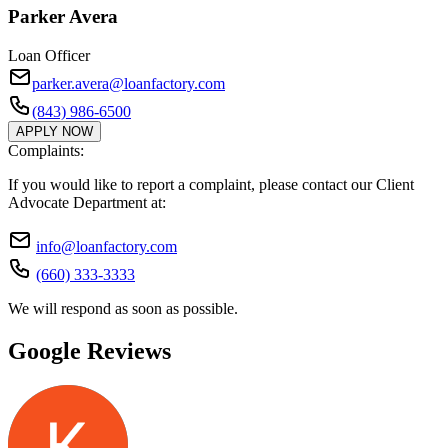
Parker Avera
Loan Officer
parker.avera@loanfactory.com
(843) 986-6500
APPLY NOW
Complaints:
If you would like to report a complaint, please contact our Client
Advocate Department at:
info@loanfactory.com
(660) 333-3333
We will respond as soon as possible.
Google Reviews